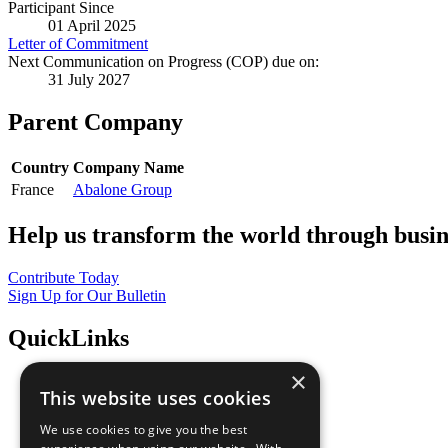
Participant Since
01 April 2025
Letter of Commitment
Next Communication on Progress (COP) due on:
31 July 2027
Parent Company
Country
Company Name
France
Abalone Group
Help us transform the world through busin
Contribute Today
Sign Up for Our Bulletin
QuickLinks
×
The Ten Principles
This website uses cookies
Sustainable Development Goals
Our Participants
We use cookies to give you the best
All Our Work