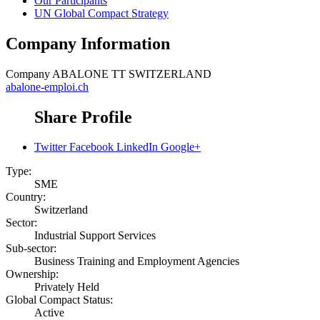
Our Participants
UN Global Compact Strategy
Company Information
Company
ABALONE TT SWITZERLAND
abalone-emploi.ch
Share Profile
Twitter
Facebook
LinkedIn
Google+
Type:
SME
Country:
Switzerland
Sector:
Industrial Support Services
Sub-sector:
Business Training and Employment Agencies
Ownership:
Privately Held
Global Compact Status:
Active