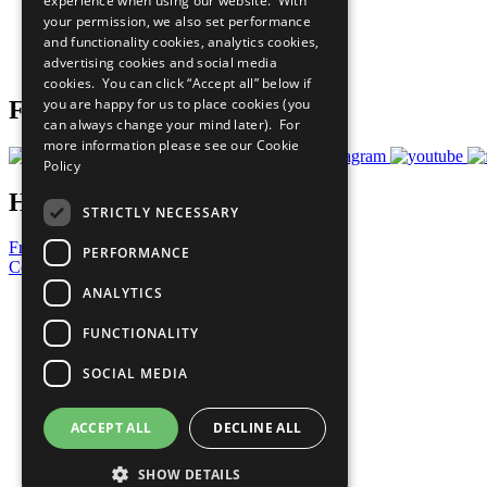
experience when using our website. With
What You Can Do
your permission, we also set performance
Careers & Opportunities
and functionality cookies, analytics cookies,
Join Now
advertising cookies and social media
Prepare your CoP
cookies. You can click “Accept all” below if
you are happy for us to place cookies (you
Follow Us
can always change your mind later). For
more information please see our
Cookie
Policy
Have a Question?
STRICTLY NECESSARY
Frequently Asked Questions
PERFORMANCE
Contact Us
ANALYTICS
United Nations
Privacy Policy
FUNCTIONALITY
Cookies Policy
Copyright
SOCIAL MEDIA
Photo Credits
ACCEPT ALL
DECLINE ALL
SHOW DETAILS