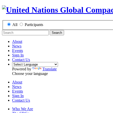
All
Participants
Search
About
News
Events
Sign In
Contact Us
Powered by
Translate
Choose your language
About
News
Events
Sign In
Contact Us
Who We Are