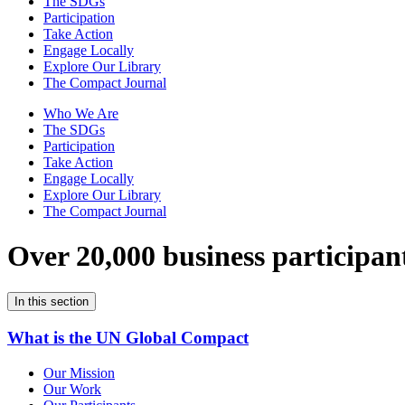
The SDGs
Participation
Take Action
Engage Locally
Explore Our Library
The Compact Journal
Who We Are
The SDGs
Participation
Take Action
Engage Locally
Explore Our Library
The Compact Journal
Over 20,000 business participan
In this section
What is the UN Global Compact
Our Mission
Our Work