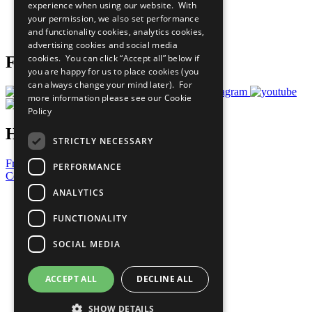
experience when using our website. With
Careers & Opportunities
your permission, we also set performance
Join Now
and functionality cookies, analytics cookies,
Prepare your CoP
advertising cookies and social media
cookies. You can click “Accept all” below if
Follow Us
you are happy for us to place cookies (you
can always change your mind later). For
more information please see our
Cookie
Policy
Have a Question?
STRICTLY NECESSARY
Frequently Asked Questions
PERFORMANCE
Contact Us
ANALYTICS
United Nations
Privacy Policy
FUNCTIONALITY
Cookies Policy
Copyright
SOCIAL MEDIA
Photo Credits
ACCEPT ALL
DECLINE ALL
SHOW DETAILS