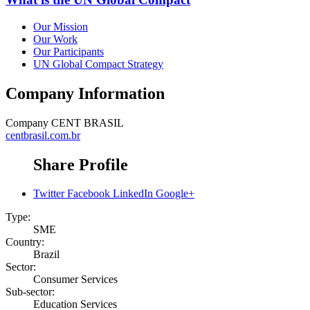
Our Mission
Our Work
Our Participants
UN Global Compact Strategy
Company Information
Company
CENT BRASIL
centbrasil.com.br
Share Profile
Twitter
Facebook
LinkedIn
Google+
Type:
SME
Country:
Brazil
Sector:
Consumer Services
Sub-sector:
Education Services