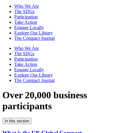
Who We Are
The SDGs
Participation
Take Action
Engage Locally
Explore Our Library
The Compact Journal
Who We Are
The SDGs
Participation
Take Action
Engage Locally
Explore Our Library
The Compact Journal
Over 20,000 business
participants
In this section
What is the UN Global Compact