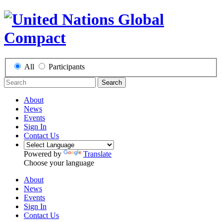
All
Participants
Search
About
News
Events
Sign In
Contact Us
Powered by
Translate
Choose your language
About
News
Events
Sign In
Contact Us