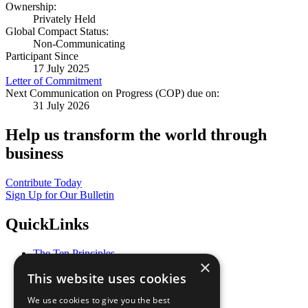
Ownership:
Privately Held
Global Compact Status:
Non-Communicating
Participant Since
17 July 2025
Letter of Commitment
Next Communication on Progress (COP) due on:
31 July 2026
Help us transform the world through
business
Contribute Today
Sign Up for Our Bulletin
QuickLinks
The Ten Principles
×
Sustainable Development Goals
This website uses cookies
Our Participants
All Our Work
We use cookies to give you the best
What You Can Do