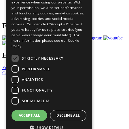
experience when using our website. With
Careers & Opportunities
your permission, we also set performance
Join Now
and functionality cookies, analytics cookies,
Prepare your CoP
advertising cookies and social media
cookies. You can click “Accept all” below if
Follow Us
you are happy for us to place cookies (you
can always change your mind later). For
more information please see our
Cookie
Policy
Have a Question?
STRICTLY NECESSARY
Frequently Asked Questions
PERFORMANCE
Contact Us
ANALYTICS
United Nations
Privacy Policy
FUNCTIONALITY
Cookies Policy
Copyright
SOCIAL MEDIA
Photo Credits
ACCEPT ALL
DECLINE ALL
SHOW DETAILS