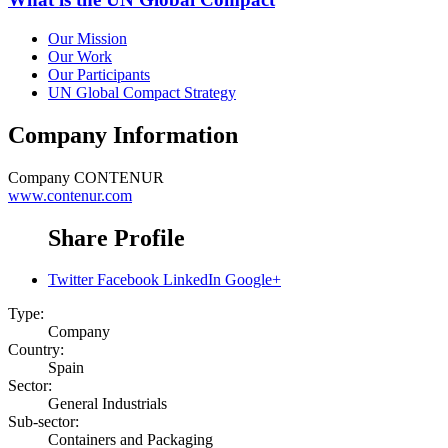
Our Mission
Our Work
Our Participants
UN Global Compact Strategy
Company Information
Company
CONTENUR
www.contenur.com
Share Profile
Twitter
Facebook
LinkedIn
Google+
Type:
Company
Country:
Spain
Sector:
General Industrials
Sub-sector:
Containers and Packaging