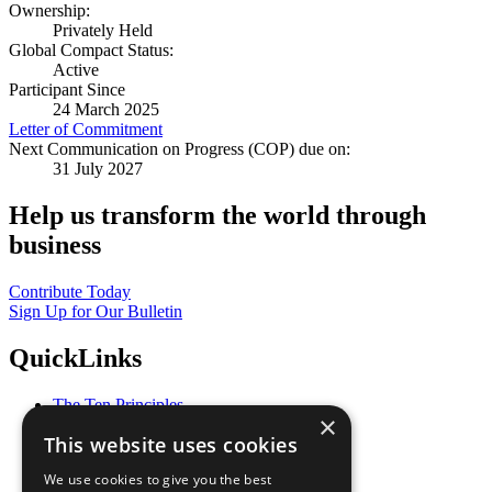
Ownership:
Privately Held
Global Compact Status:
Active
Participant Since
24 March 2025
Letter of Commitment
Next Communication on Progress (COP) due on:
31 July 2027
Help us transform the world through
business
Contribute Today
Sign Up for Our Bulletin
QuickLinks
The Ten Principles
×
Sustainable Development Goals
This website uses cookies
Our Participants
All Our Work
We use cookies to give you the best
What You Can Do