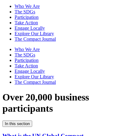
Who We Are
The SDGs
Participation
Take Action
Engage Locally
Explore Our Library
The Compact Journal
Who We Are
The SDGs
Participation
Take Action
Engage Locally
Explore Our Library
The Compact Journal
Over 20,000 business
participants
In this section
What is the UN Global Compact