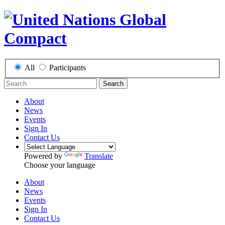
All
Participants
Search
About
News
Events
Sign In
Contact Us
Powered by
Translate
Choose your language
About
News
Events
Sign In
Contact Us