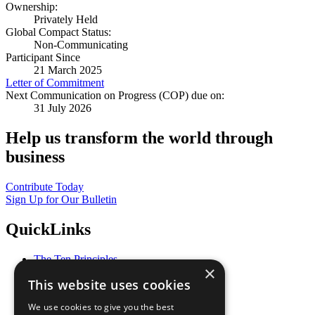
Ownership:
Privately Held
Global Compact Status:
Non-Communicating
Participant Since
21 March 2025
Letter of Commitment
Next Communication on Progress (COP) due on:
31 July 2026
Help us transform the world through
business
Contribute Today
Sign Up for Our Bulletin
QuickLinks
The Ten Principles
×
Sustainable Development Goals
This website uses cookies
Our Participants
All Our Work
We use cookies to give you the best
What You Can Do