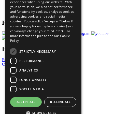
experience when using our website. With
Careers & Opportunities
your permission, we also set performance
Join Now
and functionality cookies, analytics cookies,
Prepare your CoP
advertising cookies and social media
cookies. You can click “Accept all” below if
Follow Us
you are happy for us to place cookies (you
can always change your mind later). For
more information please see our
Cookie
Policy
Have a Question?
STRICTLY NECESSARY
Frequently Asked Questions
PERFORMANCE
Contact Us
ANALYTICS
United Nations
Privacy Policy
FUNCTIONALITY
Cookies Policy
Copyright
SOCIAL MEDIA
Photo Credits
ACCEPT ALL
DECLINE ALL
SHOW DETAILS