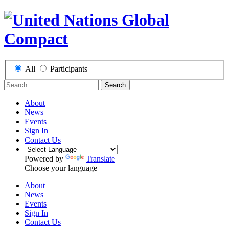
All
Participants
Search
About
News
Events
Sign In
Contact Us
Powered by
Translate
Choose your language
About
News
Events
Sign In
Contact Us