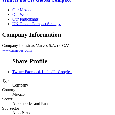
Our Mission
Our Work
Our Participants
UN Global Compact Strategy
Company Information
Company
Industrias Marves S.A. de C.V.
www.marves.com
Share Profile
Twitter
Facebook
LinkedIn
Google+
Type:
Company
Country:
Mexico
Sector:
Automobiles and Parts
Sub-sector:
Auto Parts