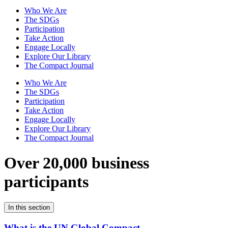
Who We Are
The SDGs
Participation
Take Action
Engage Locally
Explore Our Library
The Compact Journal
Who We Are
The SDGs
Participation
Take Action
Engage Locally
Explore Our Library
The Compact Journal
Over 20,000 business
participants
In this section
What is the UN Global Compact