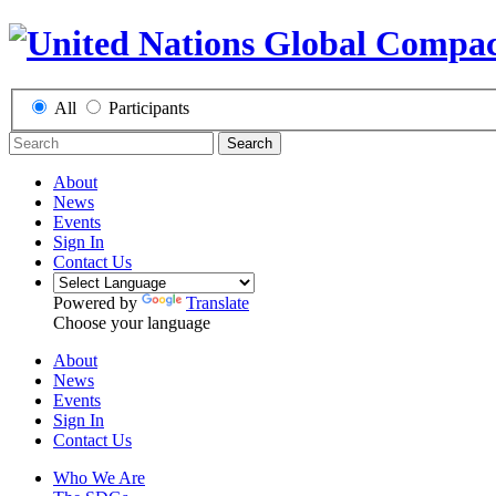
All
Participants
Search
About
News
Events
Sign In
Contact Us
Powered by
Translate
Choose your language
About
News
Events
Sign In
Contact Us
Who We Are