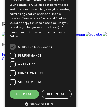
experience when using our website. With
What You Can Do
your permission, we also set performance
Careers & Opportunities
and functionality cookies, analytics cookies,
Join Now
advertising cookies and social media
Prepare your CoP
cookies. You can click “Accept all” below if
you are happy for us to place cookies (you
Follow Us
can always change your mind later). For
more information please see our
Cookie
Policy
Have a Question?
STRICTLY NECESSARY
Frequently Asked Questions
PERFORMANCE
Contact Us
ANALYTICS
United Nations
Privacy Policy
FUNCTIONALITY
Cookies Policy
Copyright
SOCIAL MEDIA
Photo Credits
ACCEPT ALL
DECLINE ALL
SHOW DETAILS