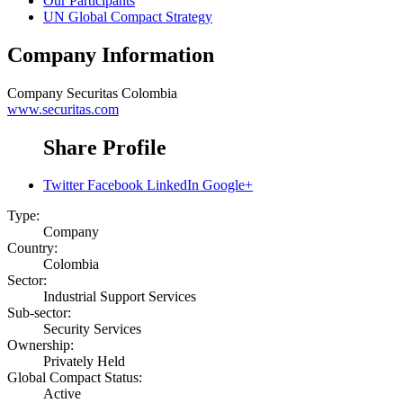
Our Participants
UN Global Compact Strategy
Company Information
Company
Securitas Colombia
www.securitas.com
Share Profile
Twitter
Facebook
LinkedIn
Google+
Type:
Company
Country:
Colombia
Sector:
Industrial Support Services
Sub-sector:
Security Services
Ownership:
Privately Held
Global Compact Status:
Active