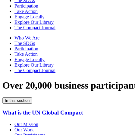
The SDGs
Participation
Take Action
Engage Locally
Explore Our Library
The Compact Journal
Who We Are
The SDGs
Participation
Take Action
Engage Locally
Explore Our Library
The Compact Journal
Over 20,000 business participan
In this section
What is the UN Global Compact
Our Mission
Our Work