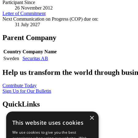
Participant Since
26 November 2012
Letter of Commitment
Next Communication on Progress (COP) due on:
31 July 2027
Parent Company
Country
Company Name
Sweden
Securitas AB
Help us transform the world through busin
Contribute Today
Sign Up for Our Bulletin
QuickLinks
×
The Ten Principles
This website uses cookies
Sustainable Development Goals
Our Participants
We use cookies to give you the best
All Our Work