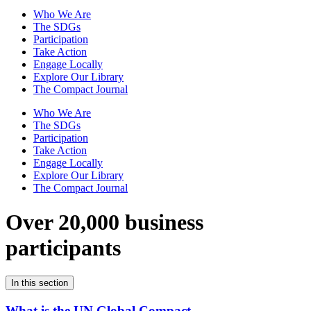
Who We Are
The SDGs
Participation
Take Action
Engage Locally
Explore Our Library
The Compact Journal
Who We Are
The SDGs
Participation
Take Action
Engage Locally
Explore Our Library
The Compact Journal
Over 20,000 business
participants
In this section
What is the UN Global Compact