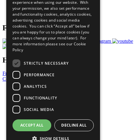
experience when using our website. With
Careers & Opportunities
your permission, we also set performance
Join Now
and functionality cookies, analytics cookies,
Prepare your CoP
advertising cookies and social media
cookies. You can click “Accept all” below if
Follow Us
you are happy for us to place cookies (you
can always change your mind later). For
more information please see our
Cookie
Policy
Have a Question?
STRICTLY NECESSARY
Frequently Asked Questions
PERFORMANCE
Contact Us
ANALYTICS
United Nations
Privacy Policy
FUNCTIONALITY
Cookies Policy
Copyright
SOCIAL MEDIA
Photo Credits
ACCEPT ALL
DECLINE ALL
SHOW DETAILS