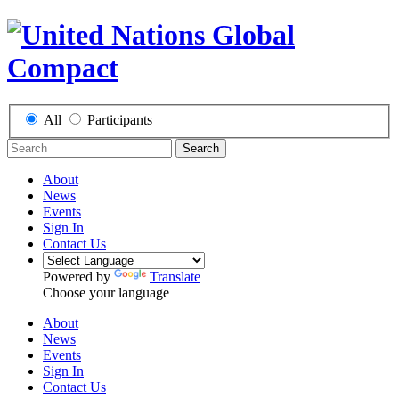
All
Participants
Search
About
News
Events
Sign In
Contact Us
Powered by
Translate
Choose your language
About
News
Events
Sign In
Contact Us