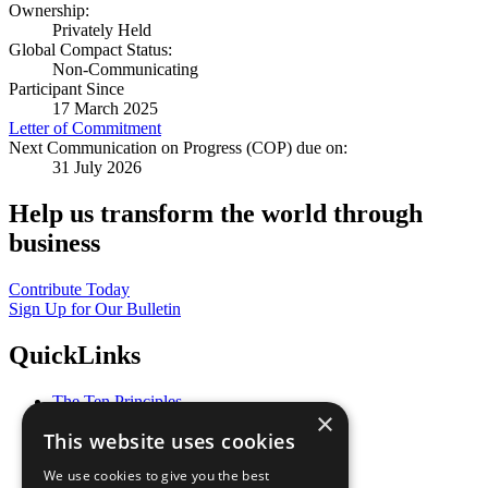
Ownership:
Privately Held
Global Compact Status:
Non-Communicating
Participant Since
17 March 2025
Letter of Commitment
Next Communication on Progress (COP) due on:
31 July 2026
Help us transform the world through
business
Contribute Today
Sign Up for Our Bulletin
QuickLinks
The Ten Principles
×
Sustainable Development Goals
This website uses cookies
Our Participants
All Our Work
We use cookies to give you the best
What You Can Do