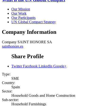
Our Mission
Our Work
Our Participants
UN Global Compact Strategy
Company Information
Company
SAINT HONORE SA
sainthonore.es
Share Profile
Twitter
Facebook
LinkedIn
Google+
Type:
SME
Country:
Spain
Sector:
Household Goods and Home Construction
Sub-sector:
Household Furnishings