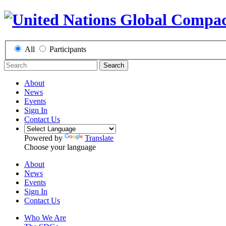
All
Participants
Search
About
News
Events
Sign In
Contact Us
Powered by
Translate
Choose your language
About
News
Events
Sign In
Contact Us
Who We Are