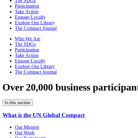
The SDGs
Participation
Take Action
Engage Locally
Explore Our Library
The Compact Journal
Who We Are
The SDGs
Participation
Take Action
Engage Locally
Explore Our Library
The Compact Journal
Over 20,000 business participan
In this section
What is the UN Global Compact
Our Mission
Our Work