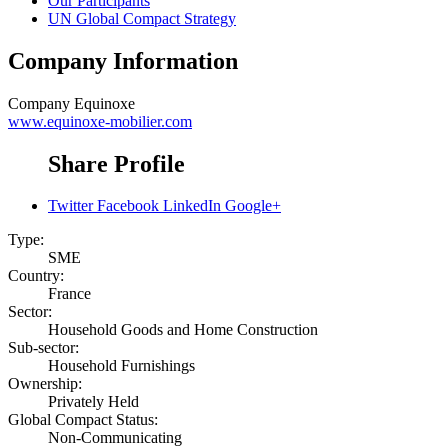
Our Participants
UN Global Compact Strategy
Company Information
Company
Equinoxe
www.equinoxe-mobilier.com
Share Profile
Twitter
Facebook
LinkedIn
Google+
Type:
SME
Country:
France
Sector:
Household Goods and Home Construction
Sub-sector:
Household Furnishings
Ownership:
Privately Held
Global Compact Status:
Non-Communicating