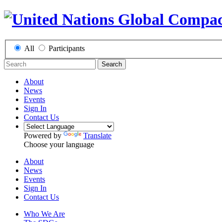
All
Participants
Search
About
News
Events
Sign In
Contact Us
Powered by
Translate
Choose your language
About
News
Events
Sign In
Contact Us
Who We Are