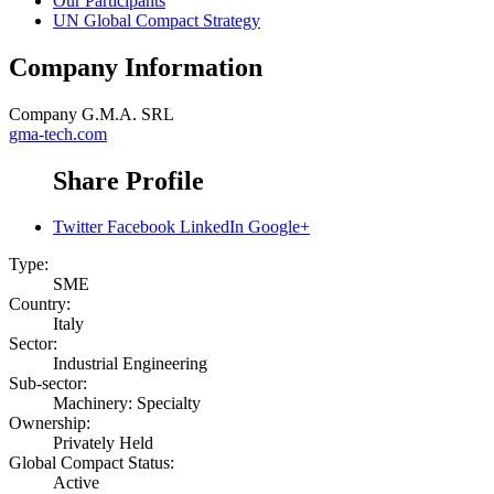
Our Participants
UN Global Compact Strategy
Company Information
Company
G.M.A. SRL
gma-tech.com
Share Profile
Twitter
Facebook
LinkedIn
Google+
Type:
SME
Country:
Italy
Sector:
Industrial Engineering
Sub-sector:
Machinery: Specialty
Ownership:
Privately Held
Global Compact Status:
Active