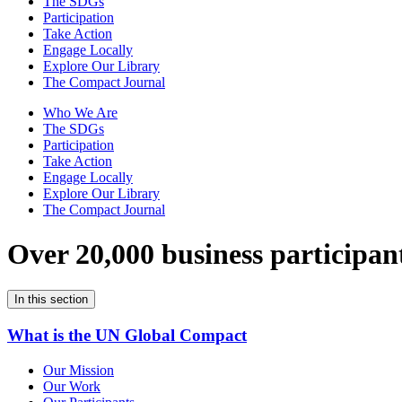
The SDGs
Participation
Take Action
Engage Locally
Explore Our Library
The Compact Journal
Who We Are
The SDGs
Participation
Take Action
Engage Locally
Explore Our Library
The Compact Journal
Over 20,000 business participan
In this section
What is the UN Global Compact
Our Mission
Our Work