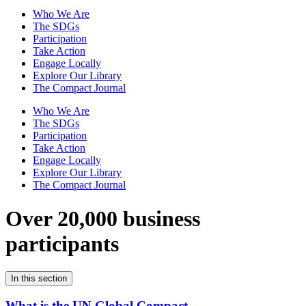
Who We Are
The SDGs
Participation
Take Action
Engage Locally
Explore Our Library
The Compact Journal
Who We Are
The SDGs
Participation
Take Action
Engage Locally
Explore Our Library
The Compact Journal
Over 20,000 business
participants
In this section
What is the UN Global Compact