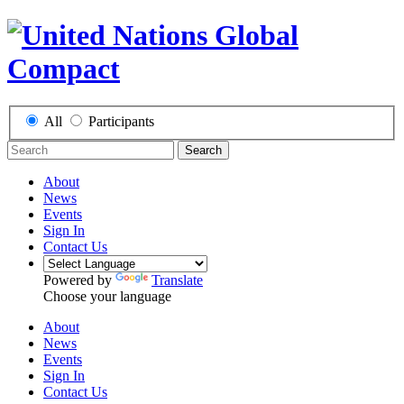
All
Participants
Search
About
News
Events
Sign In
Contact Us
Powered by
Translate
Choose your language
About
News
Events
Sign In
Contact Us