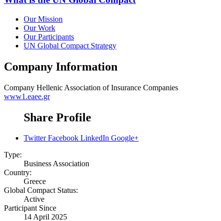
Our Mission
Our Work
Our Participants
UN Global Compact Strategy
Company Information
Company
Hellenic Association of Insurance Companies
www1.eaee.gr
Share Profile
Twitter
Facebook
LinkedIn
Google+
Type:
Business Association
Country:
Greece
Global Compact Status:
Active
Participant Since
14 April 2025