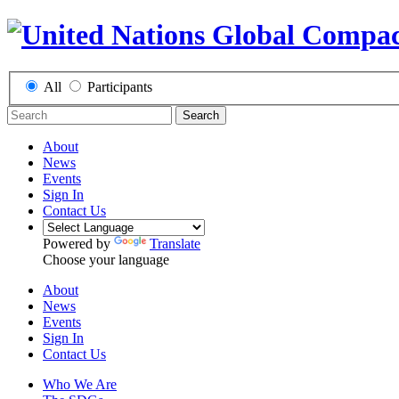
All
Participants
Search
About
News
Events
Sign In
Contact Us
Powered by
Translate
Choose your language
About
News
Events
Sign In
Contact Us
Who We Are