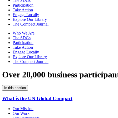
The SDGs
Participation
Take Action
Engage Locally
Explore Our Library
The Compact Journal
Who We Are
The SDGs
Participation
Take Action
Engage Locally
Explore Our Library
The Compact Journal
Over 20,000 business participan
In this section
What is the UN Global Compact
Our Mission
Our Work