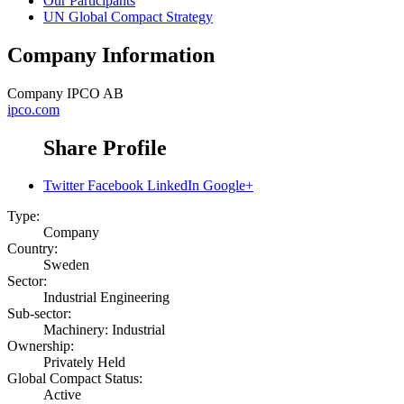
Our Participants
UN Global Compact Strategy
Company Information
Company
IPCO AB
ipco.com
Share Profile
Twitter
Facebook
LinkedIn
Google+
Type:
Company
Country:
Sweden
Sector:
Industrial Engineering
Sub-sector:
Machinery: Industrial
Ownership:
Privately Held
Global Compact Status:
Active