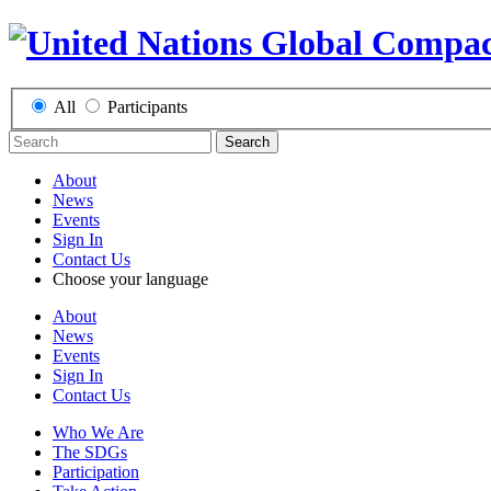
All
Participants
Search
About
News
Events
Sign In
Contact Us
Choose your language
About
News
Events
Sign In
Contact Us
Who We Are
The SDGs
Participation