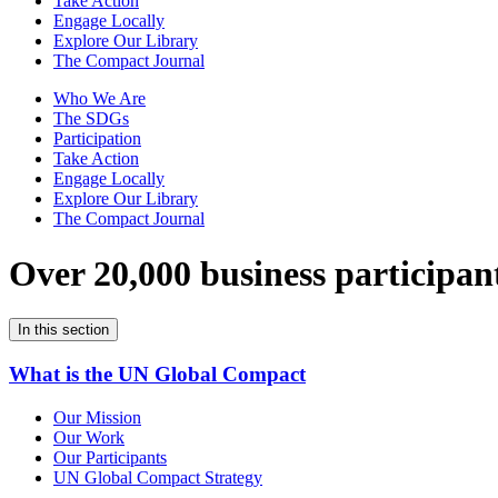
Take Action
Engage Locally
Explore Our Library
The Compact Journal
Who We Are
The SDGs
Participation
Take Action
Engage Locally
Explore Our Library
The Compact Journal
Over 20,000 business participan
In this section
What is the UN Global Compact
Our Mission
Our Work
Our Participants
UN Global Compact Strategy