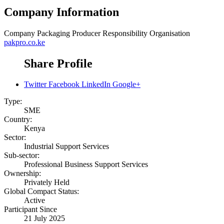
Company Information
Company
Packaging Producer Responsibility Organisation
pakpro.co.ke
Share Profile
Twitter
Facebook
LinkedIn
Google+
Type:
SME
Country:
Kenya
Sector:
Industrial Support Services
Sub-sector:
Professional Business Support Services
Ownership:
Privately Held
Global Compact Status:
Active
Participant Since
21 July 2025