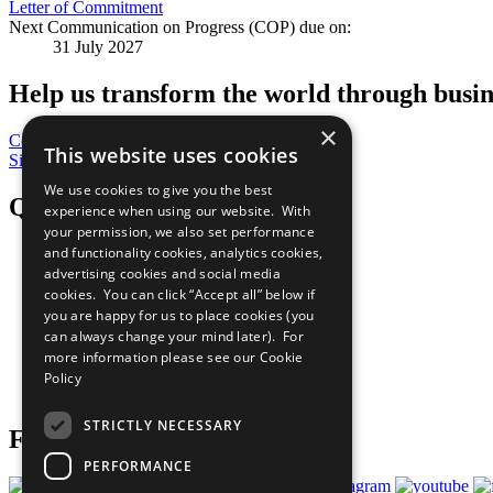
Letter of Commitment
Next Communication on Progress (COP) due on:
31 July 2027
Help us transform the world through busin
×
Contribute Today
This website uses cookies
Sign Up for Our Bulletin
We use cookies to give you the best
QuickLinks
experience when using our website. With
your permission, we also set performance
and functionality cookies, analytics cookies,
The Ten Principles
advertising cookies and social media
Sustainable Development Goals
Our Participants
cookies. You can click “Accept all” below if
All Our Work
you are happy for us to place cookies (you
What You Can Do
can always change your mind later). For
Careers & Opportunities
more information please see our
Cookie
Join Now
Policy
Prepare your CoP
STRICTLY NECESSARY
Follow Us
PERFORMANCE