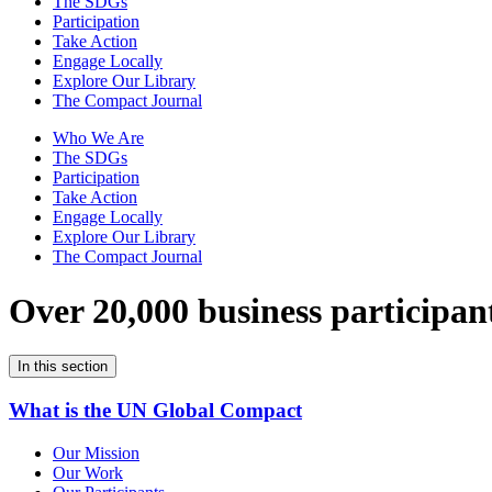
The SDGs
Participation
Take Action
Engage Locally
Explore Our Library
The Compact Journal
Who We Are
The SDGs
Participation
Take Action
Engage Locally
Explore Our Library
The Compact Journal
Over 20,000 business participan
In this section
What is the UN Global Compact
Our Mission
Our Work