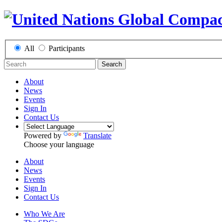
All
Participants
Search
About
News
Events
Sign In
Contact Us
Powered by
Translate
Choose your language
About
News
Events
Sign In
Contact Us
Who We Are