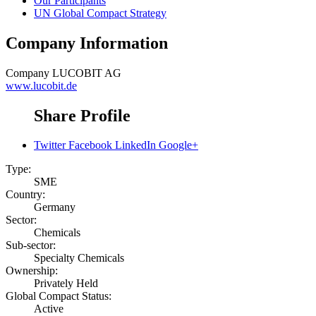
Our Participants
UN Global Compact Strategy
Company Information
Company
LUCOBIT AG
www.lucobit.de
Share Profile
Twitter
Facebook
LinkedIn
Google+
Type:
SME
Country:
Germany
Sector:
Chemicals
Sub-sector:
Specialty Chemicals
Ownership:
Privately Held
Global Compact Status:
Active