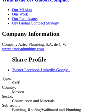
Our Mission
Our Work
Our Participants
UN Global Compact Strategy
Company Information
Company
Aztec Plumbing, S.A. de C.V.
www.aztec-plumbing.com
Share Profile
Twitter
Facebook
LinkedIn
Google+
Type:
SME
Country:
Mexico
Sector:
Construction and Materials
Sub-sector:
Building, Roofing/Wallboard and Plumbing