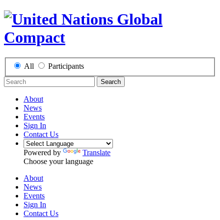
All
Participants
Search
About
News
Events
Sign In
Contact Us
Powered by
Translate
Choose your language
About
News
Events
Sign In
Contact Us