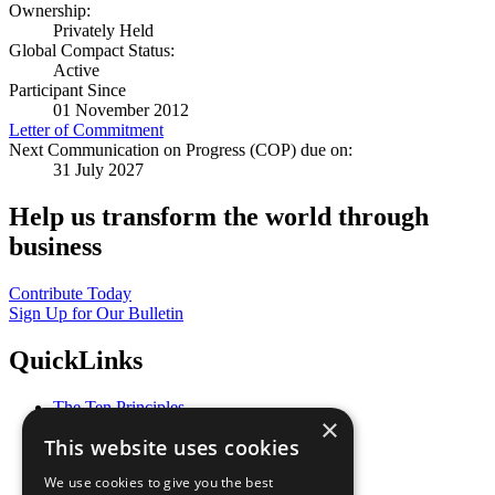
Ownership:
Privately Held
Global Compact Status:
Active
Participant Since
01 November 2012
Letter of Commitment
Next Communication on Progress (COP) due on:
31 July 2027
Help us transform the world through
business
Contribute Today
Sign Up for Our Bulletin
QuickLinks
The Ten Principles
×
Sustainable Development Goals
This website uses cookies
Our Participants
All Our Work
We use cookies to give you the best
What You Can Do