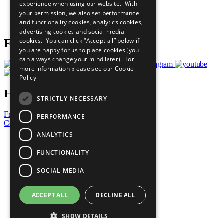
experience when using our website. With
Careers & Opportunities
your permission, we also set performance
Join Now
and functionality cookies, analytics cookies,
Prepare your CoP
advertising cookies and social media
cookies. You can click “Accept all” below if
Follow Us
you are happy for us to place cookies (you
can always change your mind later). For
more information please see our
Cookie
Policy
Have a Question?
STRICTLY NECESSARY
Frequently Asked Questions
PERFORMANCE
Contact Us
ANALYTICS
United Nations
Privacy Policy
FUNCTIONALITY
Cookies Policy
Copyright
SOCIAL MEDIA
Photo Credits
ACCEPT ALL
DECLINE ALL
SHOW DETAILS