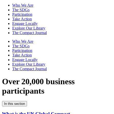
Who We Are
The SDGs
Participation
Take Action
Engage Locally
Explore Our Library
The Compact Journal
Who We Are
The SDGs
Participation
Take Action
Engage Locally
Explore Our Library
The Compact Journal
Over 20,000 business
participants
In this section
What is the UN Global Compact