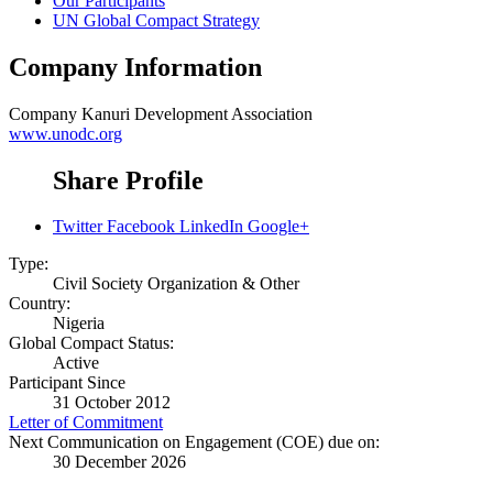
Our Participants
UN Global Compact Strategy
Company Information
Company
Kanuri Development Association
www.unodc.org
Share Profile
Twitter
Facebook
LinkedIn
Google+
Type:
Civil Society Organization & Other
Country:
Nigeria
Global Compact Status:
Active
Participant Since
31 October 2012
Letter of Commitment
Next Communication on Engagement (COE) due on:
30 December 2026