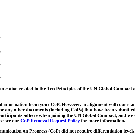
e
e
e
e
munication related to the Ten Principles of the UN Global Compact 
 information from your CoP. However, in alignment with our stand
d/or any other documents (including CoPs) that have been submitted
h participants adhere when joining the UN Global Compact, and we 
ase see our
CoP Removal Request Policy
for more information.
unication on Progress (CoP)
did not require differentiation levels