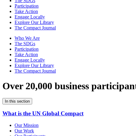
The SDGs
Participation
Take Action
Engage Locally
Explore Our Library
The Compact Journal
Who We Are
The SDGs
Participation
Take Action
Engage Locally
Explore Our Library
The Compact Journal
Over 20,000 business participan
In this section
What is the UN Global Compact
Our Mission
Our Work