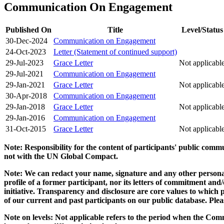
Communication On Engagement
Published On
Title
Level/Status
30-Dec-2024
Communication on Engagement
24-Oct-2023
Letter (Statement of continued support)
29-Jul-2023
Grace Letter
Not applicabl
29-Jul-2021
Communication on Engagement
29-Jan-2021
Grace Letter
Not applicabl
30-Apr-2018
Communication on Engagement
29-Jan-2018
Grace Letter
Not applicabl
29-Jan-2016
Communication on Engagement
31-Oct-2015
Grace Letter
Not applicabl
Note: Responsibility for the content of participants' public com
not with the UN Global Compact.
Note: We can redact your name, signature and any other personal
profile of a former participant, nor its letters of commitment an
initiative. Transparency and disclosure are core values to whic
of our current and past participants on our public database. Ple
Note on levels: Not applicable refers to the period when the
Comm