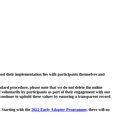
and their implementation lies with participants themselves and
ard procedure, please note that we do not delete the online
 voluntarily by participants as part of their engagement with our
continue to uphold these values by ensuring a transparent record
. Starting with the
2022 Early Adopter Programme
, there will no