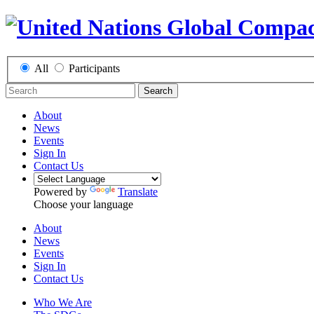
All
Participants
Search
About
News
Events
Sign In
Contact Us
Powered by
Translate
Choose your language
About
News
Events
Sign In
Contact Us
Who We Are