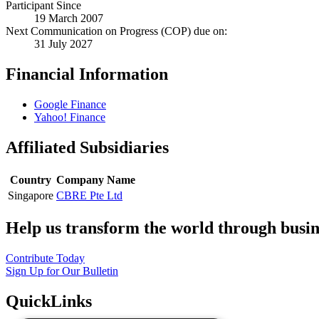
Participant Since
19 March 2007
Next Communication on Progress (COP) due on:
31 July 2027
Financial Information
Google Finance
Yahoo! Finance
Affiliated Subsidiaries
Country
Company Name
Singapore
CBRE Pte Ltd
Help us transform the world through busin
Contribute Today
Sign Up for Our Bulletin
QuickLinks