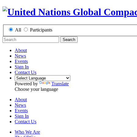
All
Participants
Search
About
News
Events
Sign In
Contact Us
Powered by
Translate
Choose your language
About
News
Events
Sign In
Contact Us
Who We Are