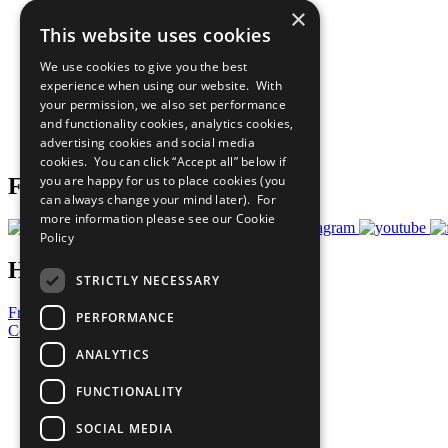
×
The Ten Principles
This website uses cookies
Sustainable Development Goals
Our Participants
We use cookies to give you the best
All Our Work
experience when using our website. With
What You Can Do
your permission, we also set performance
Careers & Opportunities
and functionality cookies, analytics cookies,
Join Now
advertising cookies and social media
Prepare your CoP
cookies. You can click “Accept all” below if
you are happy for us to place cookies (you
Follow Us
can always change your mind later). For
more information please see our
Cookie
Policy
Have a Question?
STRICTLY NECESSARY
Frequently Asked Questions
PERFORMANCE
Contact Us
ANALYTICS
United Nations
Privacy Policy
FUNCTIONALITY
Cookies Policy
Copyright
SOCIAL MEDIA
Photo Credits