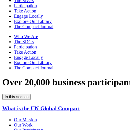
The SDGs
Participation
Take Action
Engage Locally
Explore Our Library
The Compact Journal
Who We Are
The SDGs
Participation
Take Action
Engage Locally
Explore Our Library
The Compact Journal
Over 20,000 business participan
In this section
What is the UN Global Compact
Our Mission
Our Work