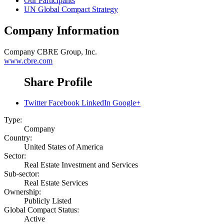
Our Participants
UN Global Compact Strategy
Company Information
Company
CBRE Group, Inc.
www.cbre.com
Share Profile
Twitter
Facebook
LinkedIn
Google+
Type:
Company
Country:
United States of America
Sector:
Real Estate Investment and Services
Sub-sector:
Real Estate Services
Ownership:
Publicly Listed
Global Compact Status:
Active