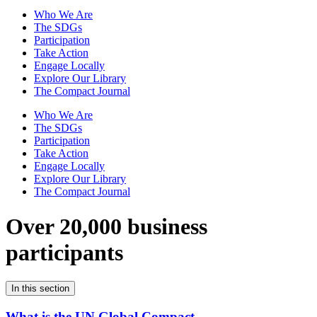
Who We Are
The SDGs
Participation
Take Action
Engage Locally
Explore Our Library
The Compact Journal
Who We Are
The SDGs
Participation
Take Action
Engage Locally
Explore Our Library
The Compact Journal
Over 20,000 business
participants
In this section
What is the UN Global Compact