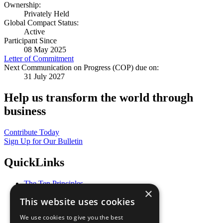
Ownership:
Privately Held
Global Compact Status:
Active
Participant Since
08 May 2025
Letter of Commitment
Next Communication on Progress (COP) due on:
31 July 2027
Help us transform the world through
business
Contribute Today
Sign Up for Our Bulletin
QuickLinks
The Ten Principles
×
Sustainable Development Goals
This website uses cookies
Our Participants
All Our Work
We use cookies to give you the best
What You Can Do