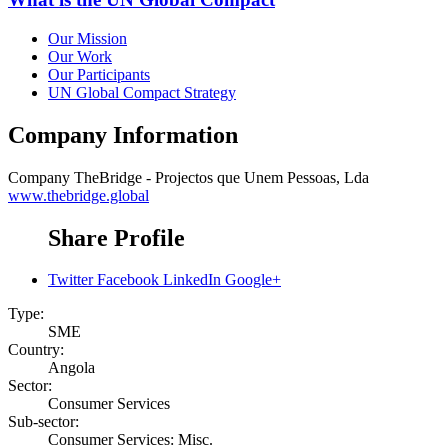
Our Mission
Our Work
Our Participants
UN Global Compact Strategy
Company Information
Company
TheBridge - Projectos que Unem Pessoas, Lda
www.thebridge.global
Share Profile
Twitter
Facebook
LinkedIn
Google+
Type:
SME
Country:
Angola
Sector:
Consumer Services
Sub-sector:
Consumer Services: Misc.