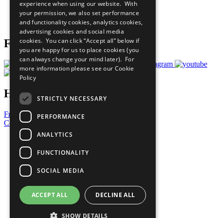
experience when using our website. With
Careers & Opportunities
your permission, we also set performance
Join Now
and functionality cookies, analytics cookies,
Prepare your CoP
advertising cookies and social media
cookies. You can click “Accept all” below if
Follow Us
you are happy for us to place cookies (you
can always change your mind later). For
more information please see our
Cookie
Policy
Have a Question?
STRICTLY NECESSARY
Frequently Asked Questions
PERFORMANCE
Contact Us
ANALYTICS
United Nations
Privacy Policy
FUNCTIONALITY
Cookies Policy
Copyright
SOCIAL MEDIA
Photo Credits
ACCEPT ALL
DECLINE ALL
SHOW DETAILS