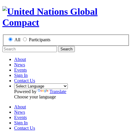
All
Participants
Search
About
News
Events
Sign In
Contact Us
Powered by
Translate
Choose your language
About
News
Events
Sign In
Contact Us