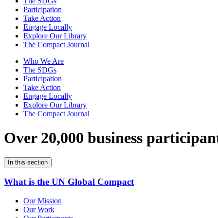
The SDGs
Participation
Take Action
Engage Locally
Explore Our Library
The Compact Journal
Who We Are
The SDGs
Participation
Take Action
Engage Locally
Explore Our Library
The Compact Journal
Over 20,000 business participan
In this section
What is the UN Global Compact
Our Mission
Our Work