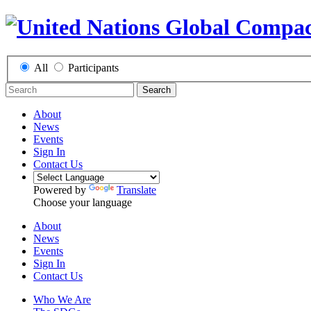
All
Participants
Search
About
News
Events
Sign In
Contact Us
Powered by
Translate
Choose your language
About
News
Events
Sign In
Contact Us
Who We Are