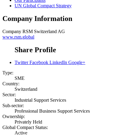
Our Participants
UN Global Compact Strategy
Company Information
Company
RSM Switzerland AG
www.rsm.global
Share Profile
Twitter
Facebook
LinkedIn
Google+
Type:
SME
Country:
Switzerland
Sector:
Industrial Support Services
Sub-sector:
Professional Business Support Services
Ownership:
Privately Held
Global Compact Status:
Active