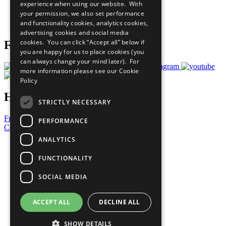
experience when using our website. With
Careers & Opportunities
your permission, we also set performance
Join Now
and functionality cookies, analytics cookies,
Prepare your CoP
advertising cookies and social media
cookies. You can click “Accept all” below if
Follow Us
you are happy for us to place cookies (you
can always change your mind later). For
more information please see our
Cookie
Policy
Have a Question?
STRICTLY NECESSARY
Frequently Asked Questions
PERFORMANCE
Contact Us
ANALYTICS
United Nations
Privacy Policy
FUNCTIONALITY
Cookies Policy
Copyright
SOCIAL MEDIA
Photo Credits
ACCEPT ALL
DECLINE ALL
SHOW DETAILS