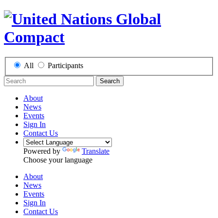
All
Participants
Search
About
News
Events
Sign In
Contact Us
Powered by
Translate
Choose your language
About
News
Events
Sign In
Contact Us