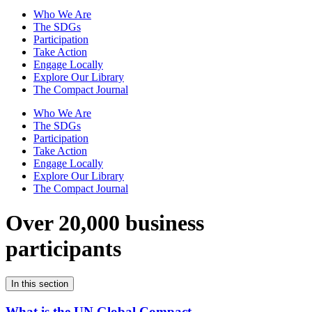
Who We Are
The SDGs
Participation
Take Action
Engage Locally
Explore Our Library
The Compact Journal
Who We Are
The SDGs
Participation
Take Action
Engage Locally
Explore Our Library
The Compact Journal
Over 20,000 business
participants
In this section
What is the UN Global Compact