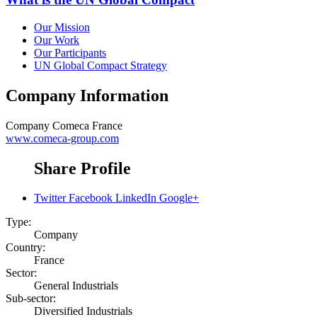
Our Mission
Our Work
Our Participants
UN Global Compact Strategy
Company Information
Company
Comeca France
www.comeca-group.com
Share Profile
Twitter
Facebook
LinkedIn
Google+
Type:
Company
Country:
France
Sector:
General Industrials
Sub-sector:
Diversified Industrials