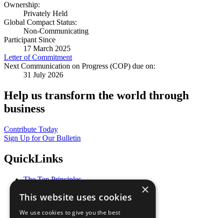
Ownership:
Privately Held
Global Compact Status:
Non-Communicating
Participant Since
17 March 2025
Letter of Commitment
Next Communication on Progress (COP) due on:
31 July 2026
Help us transform the world through
business
Contribute Today
Sign Up for Our Bulletin
QuickLinks
The Ten Principles
×
Sustainable Development Goals
This website uses cookies
Our Participants
All Our Work
We use cookies to give you the best
What You Can Do