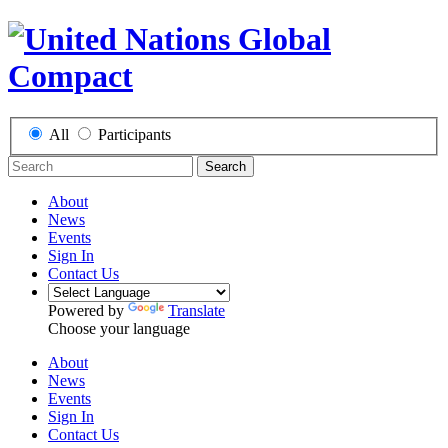
All
Participants
Search
About
News
Events
Sign In
Contact Us
Powered by
Translate
Choose your language
About
News
Events
Sign In
Contact Us