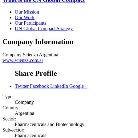
Our Mission
Our Work
Our Participants
UN Global Compact Strategy
Company Information
Company
Scienza Argentina
www.scienza.com.ar
Share Profile
Twitter
Facebook
LinkedIn
Google+
Type:
Company
Country:
Argentina
Sector:
Pharmaceuticals and Biotechnology
Sub-sector:
Pharmaceuticals