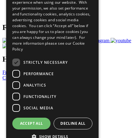
experience when using our website. With
Careers & Opportunities
your permission, we also set performance
Join Now
and functionality cookies, analytics cookies,
Prepare your CoP
advertising cookies and social media
cookies. You can click “Accept all” below if
Follow Us
you are happy for us to place cookies (you
can always change your mind later). For
more information please see our
Cookie
Policy
Have a Question?
STRICTLY NECESSARY
Frequently Asked Questions
PERFORMANCE
Contact Us
ANALYTICS
United Nations
Privacy Policy
FUNCTIONALITY
Cookies Policy
Copyright
SOCIAL MEDIA
Photo Credits
ACCEPT ALL
DECLINE ALL
SHOW DETAILS