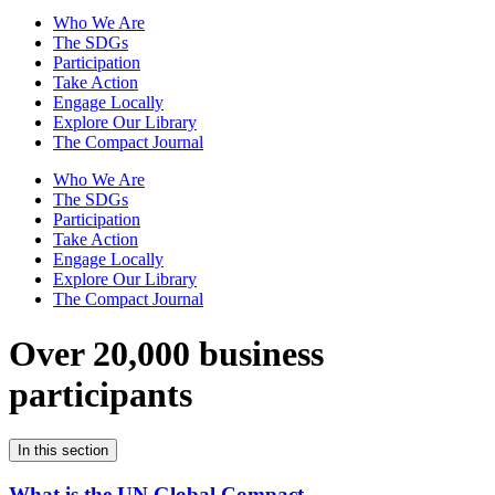
Who We Are
The SDGs
Participation
Take Action
Engage Locally
Explore Our Library
The Compact Journal
Who We Are
The SDGs
Participation
Take Action
Engage Locally
Explore Our Library
The Compact Journal
Over 20,000 business
participants
In this section
What is the UN Global Compact