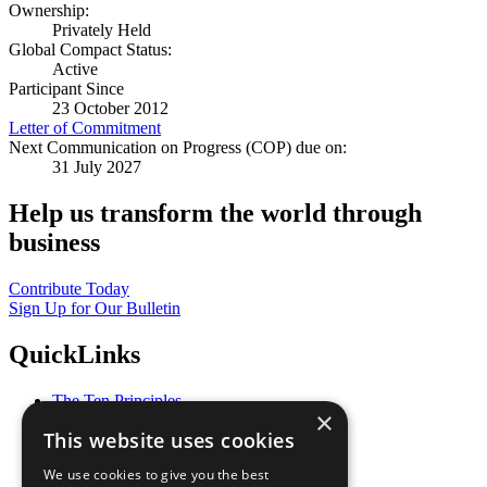
Ownership:
Privately Held
Global Compact Status:
Active
Participant Since
23 October 2012
Letter of Commitment
Next Communication on Progress (COP) due on:
31 July 2027
Help us transform the world through
business
Contribute Today
Sign Up for Our Bulletin
QuickLinks
The Ten Principles
×
Sustainable Development Goals
This website uses cookies
Our Participants
All Our Work
We use cookies to give you the best
What You Can Do