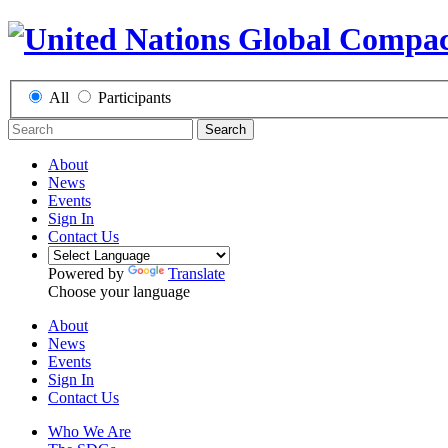
All
Participants
Search
About
News
Events
Sign In
Contact Us
Powered by
Translate
Choose your language
About
News
Events
Sign In
Contact Us
Who We Are