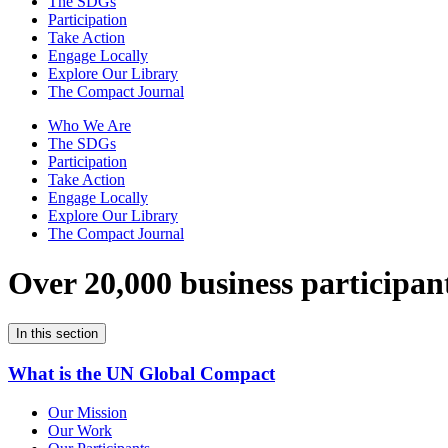
The SDGs
Participation
Take Action
Engage Locally
Explore Our Library
The Compact Journal
Who We Are
The SDGs
Participation
Take Action
Engage Locally
Explore Our Library
The Compact Journal
Over 20,000 business participan
In this section
What is the UN Global Compact
Our Mission
Our Work