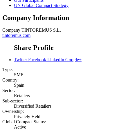
Our Participants
UN Global Compact Strategy
Company Information
Company
TINTOREMUS S.L.
tintoremus.com
Share Profile
Twitter
Facebook
LinkedIn
Google+
Type:
SME
Country:
Spain
Sector:
Retailers
Sub-sector:
Diversified Retailers
Ownership:
Privately Held
Global Compact Status:
Active