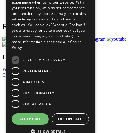
experience when using our website. With
Careers & Opportunities
your permission, we also set performance
Join Now
and functionality cookies, analytics cookies,
Prepare your CoP
advertising cookies and social media
cookies. You can click “Accept all” below if
Follow Us
you are happy for us to place cookies (you
can always change your mind later). For
more information please see our
Cookie
Policy
Have a Question?
STRICTLY NECESSARY
Frequently Asked Questions
PERFORMANCE
Contact Us
ANALYTICS
United Nations
Privacy Policy
FUNCTIONALITY
Cookies Policy
Copyright
SOCIAL MEDIA
Photo Credits
ACCEPT ALL
DECLINE ALL
SHOW DETAILS