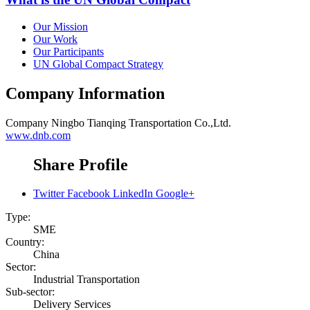
Our Mission
Our Work
Our Participants
UN Global Compact Strategy
Company Information
Company
Ningbo Tianqing Transportation Co.,Ltd.
www.dnb.com
Share Profile
Twitter
Facebook
LinkedIn
Google+
Type:
SME
Country:
China
Sector:
Industrial Transportation
Sub-sector:
Delivery Services