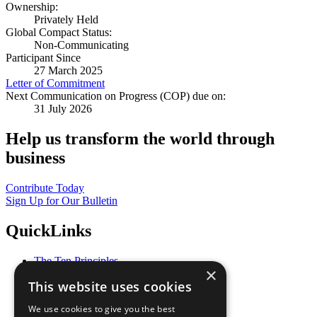
Ownership:
Privately Held
Global Compact Status:
Non-Communicating
Participant Since
27 March 2025
Letter of Commitment
Next Communication on Progress (COP) due on:
31 July 2026
Help us transform the world through
business
Contribute Today
Sign Up for Our Bulletin
QuickLinks
The Ten Principles
×
Sustainable Development Goals
This website uses cookies
Our Participants
All Our Work
We use cookies to give you the best
What You Can Do