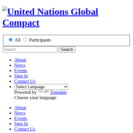
All
Participants
Search
About
News
Events
Sign In
Contact Us
Powered by
Translate
Choose your language
About
News
Events
Sign In
Contact Us