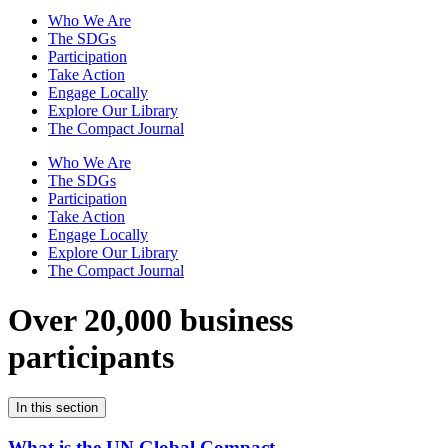
Who We Are
The SDGs
Participation
Take Action
Engage Locally
Explore Our Library
The Compact Journal
Who We Are
The SDGs
Participation
Take Action
Engage Locally
Explore Our Library
The Compact Journal
Over 20,000 business
participants
In this section
What is the UN Global Compact