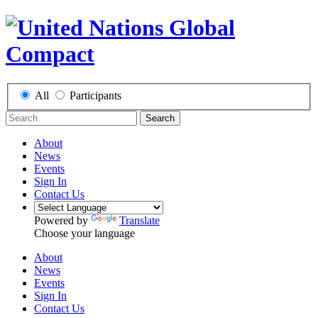
All
Participants
Search
About
News
Events
Sign In
Contact Us
Powered by
Translate
Choose your language
About
News
Events
Sign In
Contact Us