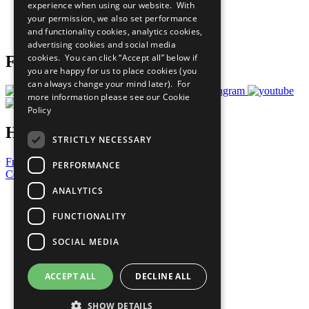
experience when using our website. With
Careers & Opportunities
your permission, we also set performance
Join Now
and functionality cookies, analytics cookies,
Prepare your CoP
advertising cookies and social media
cookies. You can click “Accept all” below if
Follow Us
you are happy for us to place cookies (you
can always change your mind later). For
more information please see our
Cookie
Policy
Have a Question?
STRICTLY NECESSARY
Frequently Asked Questions
PERFORMANCE
Contact Us
ANALYTICS
United Nations
Privacy Policy
FUNCTIONALITY
Cookies Policy
Copyright
SOCIAL MEDIA
Photo Credits
ACCEPT ALL
DECLINE ALL
SHOW DETAILS