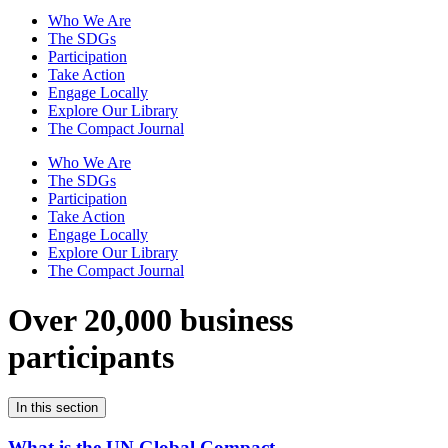
Who We Are
The SDGs
Participation
Take Action
Engage Locally
Explore Our Library
The Compact Journal
Who We Are
The SDGs
Participation
Take Action
Engage Locally
Explore Our Library
The Compact Journal
Over 20,000 business
participants
In this section
What is the UN Global Compact