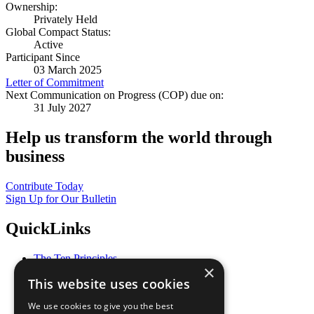
Ownership:
Privately Held
Global Compact Status:
Active
Participant Since
03 March 2025
Letter of Commitment
Next Communication on Progress (COP) due on:
31 July 2027
Help us transform the world through
business
Contribute Today
Sign Up for Our Bulletin
QuickLinks
The Ten Principles
×
Sustainable Development Goals
This website uses cookies
Our Participants
All Our Work
We use cookies to give you the best
What You Can Do