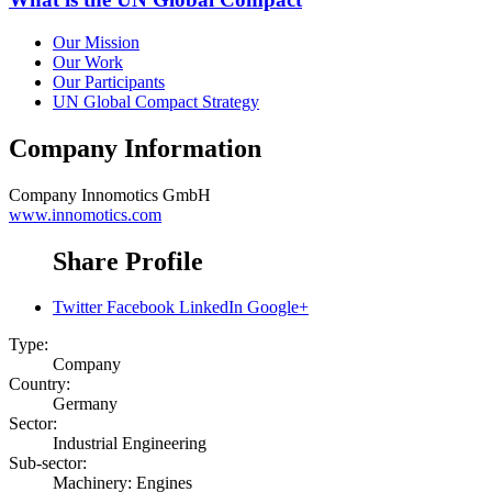
Our Mission
Our Work
Our Participants
UN Global Compact Strategy
Company Information
Company
Innomotics GmbH
www.innomotics.com
Share Profile
Twitter
Facebook
LinkedIn
Google+
Type:
Company
Country:
Germany
Sector:
Industrial Engineering
Sub-sector:
Machinery: Engines