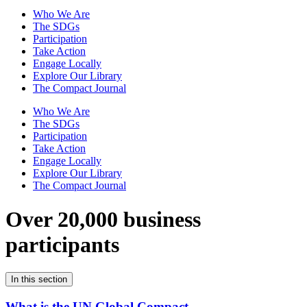
Who We Are
The SDGs
Participation
Take Action
Engage Locally
Explore Our Library
The Compact Journal
Who We Are
The SDGs
Participation
Take Action
Engage Locally
Explore Our Library
The Compact Journal
Over 20,000 business
participants
In this section
What is the UN Global Compact