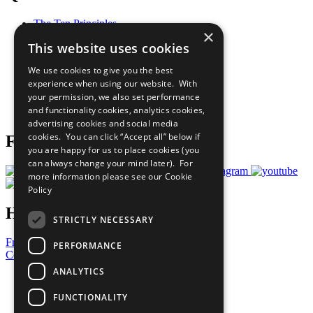
The Ten Principles
×
Sustainable Development Goals
This website uses cookies
Our Participants
All Our Work
We use cookies to give you the best
What You Can Do
experience when using our website. With
Careers & Opportunities
your permission, we also set performance
Join Now
and functionality cookies, analytics cookies,
Prepare your CoP
advertising cookies and social media
cookies. You can click “Accept all” below if
Follow Us
you are happy for us to place cookies (you
can always change your mind later). For
more information please see our
Cookie
Policy
Have a Question?
STRICTLY NECESSARY
Frequently Asked Questions
PERFORMANCE
Contact Us
ANALYTICS
United Nations
Privacy Policy
FUNCTIONALITY
Cookies Policy