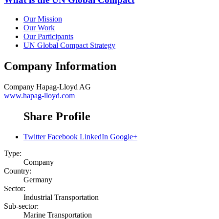
Our Mission
Our Work
Our Participants
UN Global Compact Strategy
Company Information
Company
Hapag-Lloyd AG
www.hapag-lloyd.com
Share Profile
Twitter
Facebook
LinkedIn
Google+
Type:
Company
Country:
Germany
Sector:
Industrial Transportation
Sub-sector:
Marine Transportation