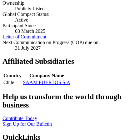
Ownership:
Publicly Listed
Global Compact Status:
Active
Participant Since
03 March 2025
Letter of Commitment
Next Communication on Progress (COP) due on:
31 July 2027
Affiliated Subsidiaries
Country
Company Name
Chile
SAAM PUERTOS S.A
Help us transform the world through
business
Contribute Today
Sign Up for Our Bulletin
QuickLinks