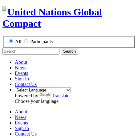
All
Participants
Search
About
News
Events
Sign In
Contact Us
Powered by
Translate
Choose your language
About
News
Events
Sign In
Contact Us