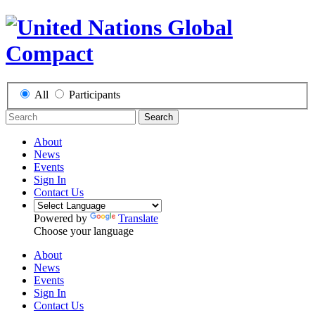
All
Participants
Search
About
News
Events
Sign In
Contact Us
Powered by
Translate
Choose your language
About
News
Events
Sign In
Contact Us