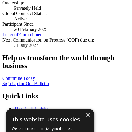
Ownership:
Privately Held
Global Compact Status:
Active
Participant Since
20 February 2025
Letter of Commitment
Next Communication on Progress (COP) due on:
31 July 2027
Help us transform the world through
business
Contribute Today
Sign Up for Our Bulletin
QuickLinks
The Ten Principles
×
Sustainable Development Goals
This website uses cookies
Our Participants
All Our Work
We use cookies to give you the best
What You Can Do