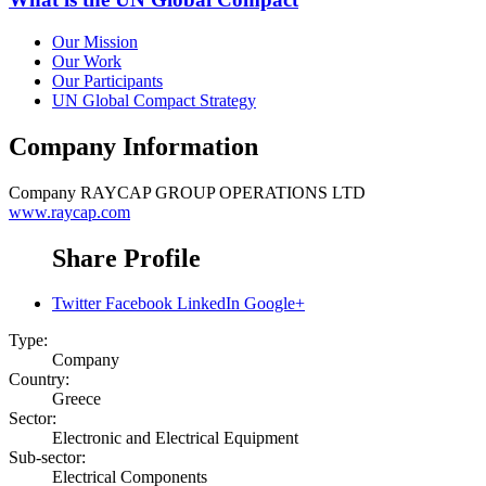
Our Mission
Our Work
Our Participants
UN Global Compact Strategy
Company Information
Company
RAYCAP GROUP OPERATIONS LTD
www.raycap.com
Share Profile
Twitter
Facebook
LinkedIn
Google+
Type:
Company
Country:
Greece
Sector:
Electronic and Electrical Equipment
Sub-sector:
Electrical Components