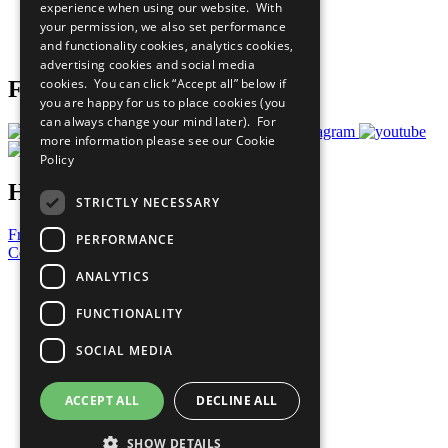
experience when using our website. With
Careers & Opportunities
your permission, we also set performance
Join Now
and functionality cookies, analytics cookies,
Prepare your CoP
advertising cookies and social media
cookies. You can click “Accept all” below if
Follow Us
you are happy for us to place cookies (you
can always change your mind later). For
more information please see our
Cookie
Policy
Have a Question?
STRICTLY NECESSARY
Frequently Asked Questions
PERFORMANCE
Contact Us
ANALYTICS
United Nations
Privacy Policy
FUNCTIONALITY
Cookies Policy
Copyright
SOCIAL MEDIA
Photo Credits
ACCEPT ALL
DECLINE ALL
SHOW DETAILS