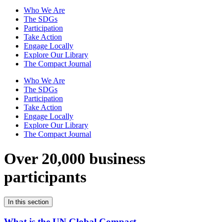
Who We Are
The SDGs
Participation
Take Action
Engage Locally
Explore Our Library
The Compact Journal
Who We Are
The SDGs
Participation
Take Action
Engage Locally
Explore Our Library
The Compact Journal
Over 20,000 business
participants
In this section
What is the UN Global Compact