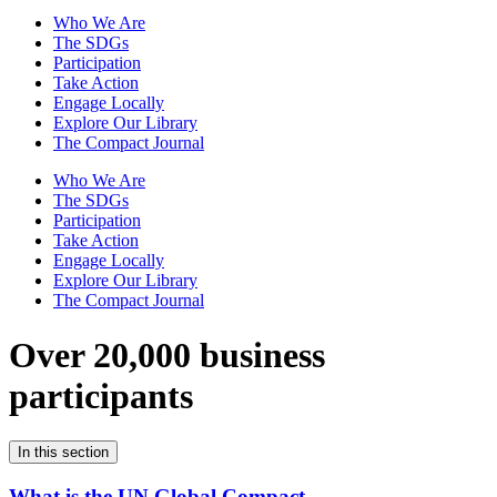
Who We Are
The SDGs
Participation
Take Action
Engage Locally
Explore Our Library
The Compact Journal
Who We Are
The SDGs
Participation
Take Action
Engage Locally
Explore Our Library
The Compact Journal
Over 20,000 business
participants
In this section
What is the UN Global Compact