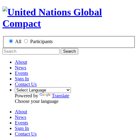
All
Participants
Search
About
News
Events
Sign In
Contact Us
Powered by
Translate
Choose your language
About
News
Events
Sign In
Contact Us