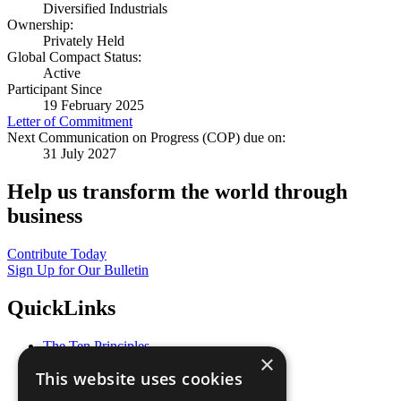
Diversified Industrials
Ownership:
Privately Held
Global Compact Status:
Active
Participant Since
19 February 2025
Letter of Commitment
Next Communication on Progress (COP) due on:
31 July 2027
Help us transform the world through
business
Contribute Today
Sign Up for Our Bulletin
QuickLinks
The Ten Principles
×
Sustainable Development Goals
This website uses cookies
Our Participants
All Our Work