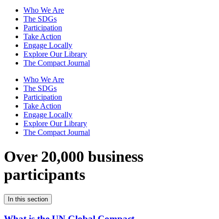
Who We Are
The SDGs
Participation
Take Action
Engage Locally
Explore Our Library
The Compact Journal
Who We Are
The SDGs
Participation
Take Action
Engage Locally
Explore Our Library
The Compact Journal
Over 20,000 business
participants
In this section
What is the UN Global Compact