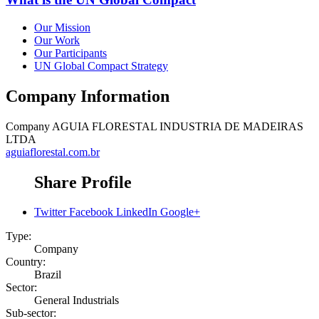
Our Mission
Our Work
Our Participants
UN Global Compact Strategy
Company Information
Company
AGUIA FLORESTAL INDUSTRIA DE MADEIRAS
LTDA
aguiaflorestal.com.br
Share Profile
Twitter
Facebook
LinkedIn
Google+
Type:
Company
Country:
Brazil
Sector:
General Industrials
Sub-sector: