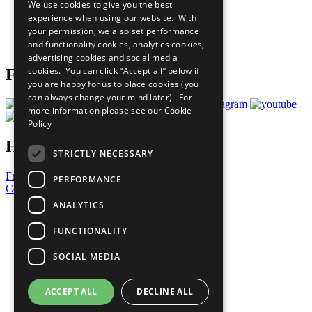
We use cookies to give you the best
What You Can Do
experience when using our website. With
Careers & Opportunities
your permission, we also set performance
Join Now
and functionality cookies, analytics cookies,
Prepare your CoP
advertising cookies and social media
cookies. You can click “Accept all” below if
Follow Us
you are happy for us to place cookies (you
can always change your mind later). For
more information please see our
Cookie
Policy
Have a Question?
STRICTLY NECESSARY
Frequently Asked Questions
PERFORMANCE
Contact Us
ANALYTICS
United Nations
Privacy Policy
FUNCTIONALITY
Cookies Policy
Copyright
SOCIAL MEDIA
Photo Credits
ACCEPT ALL
DECLINE ALL