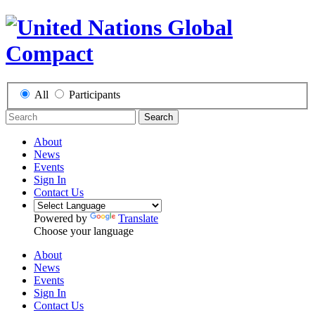
All
Participants
Search
About
News
Events
Sign In
Contact Us
Powered by
Translate
Choose your language
About
News
Events
Sign In
Contact Us