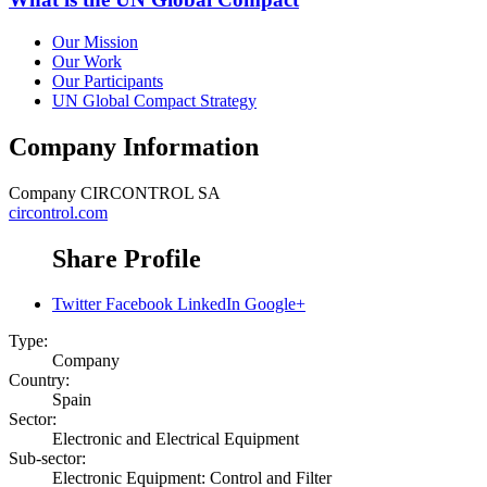
Our Mission
Our Work
Our Participants
UN Global Compact Strategy
Company Information
Company
CIRCONTROL SA
circontrol.com
Share Profile
Twitter
Facebook
LinkedIn
Google+
Type:
Company
Country:
Spain
Sector:
Electronic and Electrical Equipment
Sub-sector:
Electronic Equipment: Control and Filter