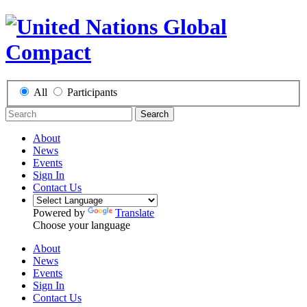
All
Participants
Search
About
News
Events
Sign In
Contact Us
Powered by
Translate
Choose your language
About
News
Events
Sign In
Contact Us