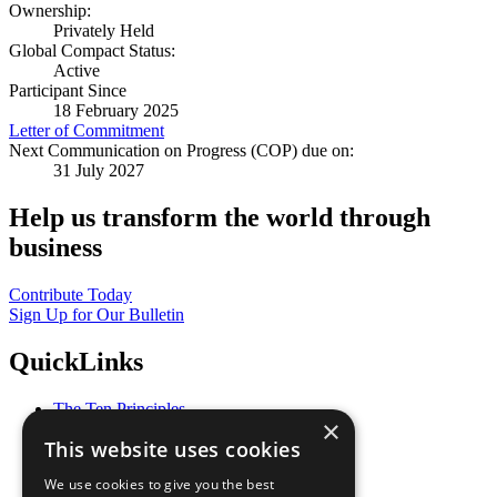
Ownership:
Privately Held
Global Compact Status:
Active
Participant Since
18 February 2025
Letter of Commitment
Next Communication on Progress (COP) due on:
31 July 2027
Help us transform the world through
business
Contribute Today
Sign Up for Our Bulletin
QuickLinks
The Ten Principles
×
Sustainable Development Goals
This website uses cookies
Our Participants
All Our Work
We use cookies to give you the best
What You Can Do