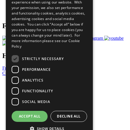
experience when using our website. With
Careers & Opportunities
your permission, we also set performance
Join Now
and functionality cookies, analytics cookies,
Prepare your CoP
advertising cookies and social media
cookies. You can click “Accept all” below if
Follow Us
you are happy for us to place cookies (you
can always change your mind later). For
more information please see our
Cookie
Policy
Have a Question?
STRICTLY NECESSARY
Frequently Asked Questions
PERFORMANCE
Contact Us
ANALYTICS
United Nations
Privacy Policy
FUNCTIONALITY
Cookies Policy
Copyright
SOCIAL MEDIA
Photo Credits
ACCEPT ALL
DECLINE ALL
SHOW DETAILS