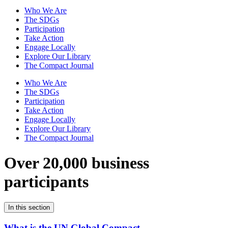
Who We Are
The SDGs
Participation
Take Action
Engage Locally
Explore Our Library
The Compact Journal
Who We Are
The SDGs
Participation
Take Action
Engage Locally
Explore Our Library
The Compact Journal
Over 20,000 business
participants
In this section
What is the UN Global Compact