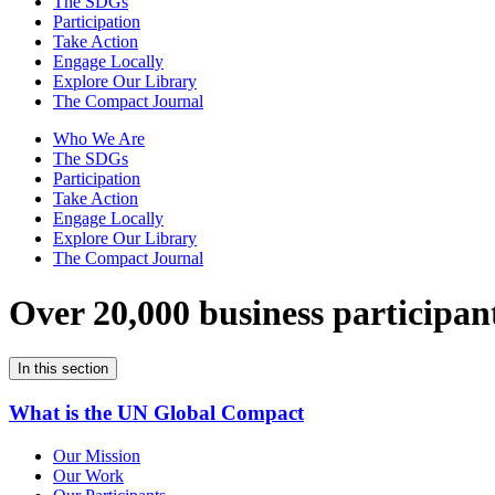
The SDGs
Participation
Take Action
Engage Locally
Explore Our Library
The Compact Journal
Who We Are
The SDGs
Participation
Take Action
Engage Locally
Explore Our Library
The Compact Journal
Over 20,000 business participan
In this section
What is the UN Global Compact
Our Mission
Our Work