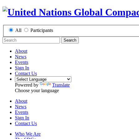
All
Participants
Search
About
News
Events
Sign In
Contact Us
Powered by
Translate
Choose your language
About
News
Events
Sign In
Contact Us
Who We Are