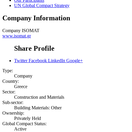
Our Participants
UN Global Compact Strategy
Company Information
Company
ISOMAT
www.isomat.gr
Share Profile
Twitter
Facebook
LinkedIn
Google+
Type:
Company
Country:
Greece
Sector:
Construction and Materials
Sub-sector:
Building Materials: Other
Ownership:
Privately Held
Global Compact Status:
Active