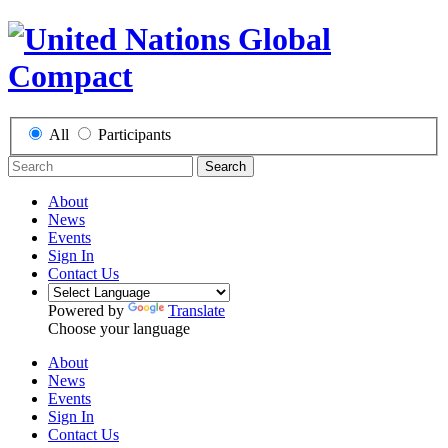
All
Participants
Search
About
News
Events
Sign In
Contact Us
Powered by
Translate
Choose your language
About
News
Events
Sign In
Contact Us