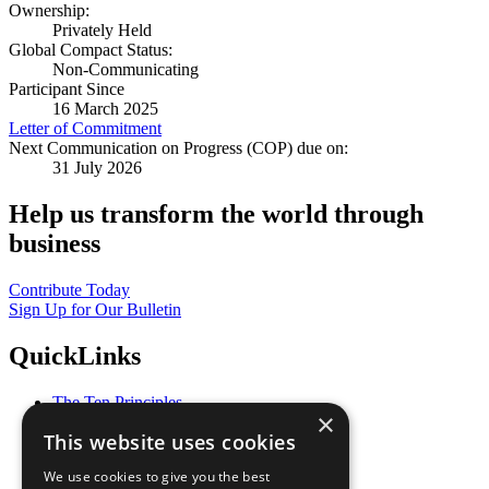
Ownership:
Privately Held
Global Compact Status:
Non-Communicating
Participant Since
16 March 2025
Letter of Commitment
Next Communication on Progress (COP) due on:
31 July 2026
Help us transform the world through
business
Contribute Today
Sign Up for Our Bulletin
QuickLinks
The Ten Principles
×
Sustainable Development Goals
This website uses cookies
Our Participants
All Our Work
We use cookies to give you the best
What You Can Do