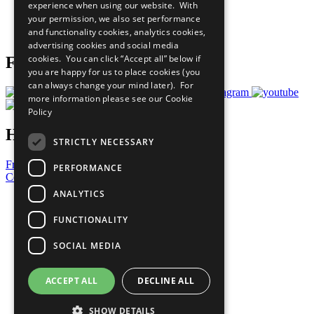
experience when using our website. With
Careers & Opportunities
your permission, we also set performance
Join Now
and functionality cookies, analytics cookies,
Prepare your CoP
advertising cookies and social media
cookies. You can click “Accept all” below if
Follow Us
you are happy for us to place cookies (you
can always change your mind later). For
more information please see our
Cookie
Policy
Have a Question?
STRICTLY NECESSARY
Frequently Asked Questions
PERFORMANCE
Contact Us
ANALYTICS
United Nations
Privacy Policy
FUNCTIONALITY
Cookies Policy
Copyright
SOCIAL MEDIA
Photo Credits
ACCEPT ALL
DECLINE ALL
SHOW DETAILS