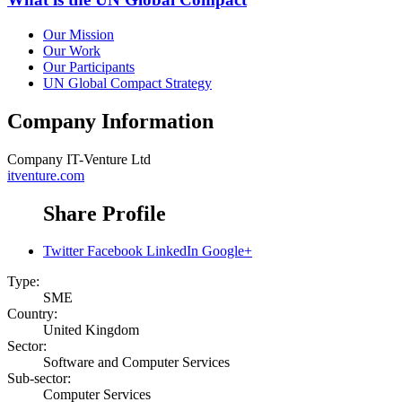
Our Mission
Our Work
Our Participants
UN Global Compact Strategy
Company Information
Company
IT-Venture Ltd
itventure.com
Share Profile
Twitter
Facebook
LinkedIn
Google+
Type:
SME
Country:
United Kingdom
Sector:
Software and Computer Services
Sub-sector:
Computer Services