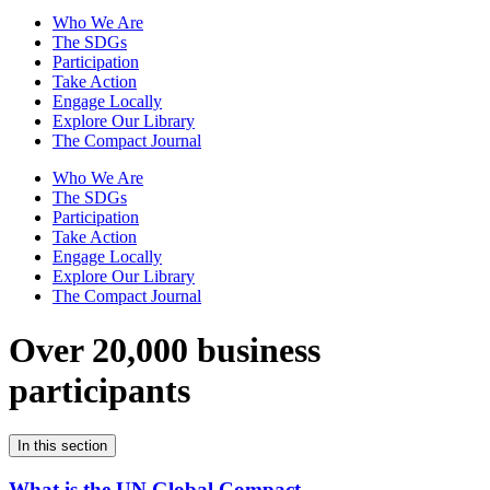
Who We Are
The SDGs
Participation
Take Action
Engage Locally
Explore Our Library
The Compact Journal
Who We Are
The SDGs
Participation
Take Action
Engage Locally
Explore Our Library
The Compact Journal
Over 20,000 business
participants
In this section
What is the UN Global Compact