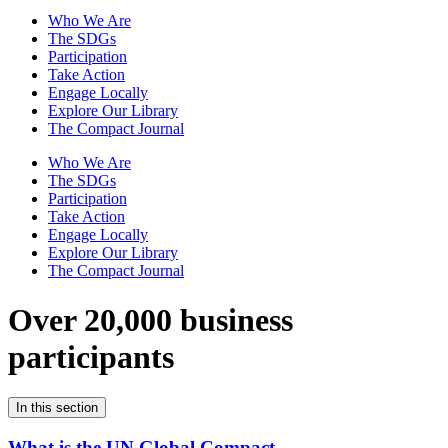
Who We Are
The SDGs
Participation
Take Action
Engage Locally
Explore Our Library
The Compact Journal
Who We Are
The SDGs
Participation
Take Action
Engage Locally
Explore Our Library
The Compact Journal
Over 20,000 business
participants
In this section
What is the UN Global Compact