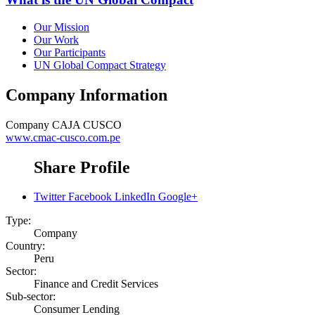
Our Mission
Our Work
Our Participants
UN Global Compact Strategy
Company Information
Company
CAJA CUSCO
www.cmac-cusco.com.pe
Share Profile
Twitter
Facebook
LinkedIn
Google+
Type:
Company
Country:
Peru
Sector:
Finance and Credit Services
Sub-sector:
Consumer Lending