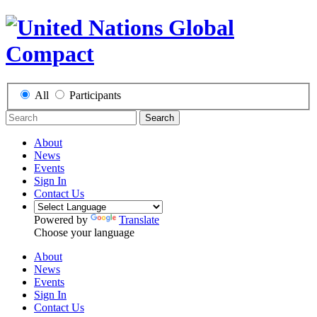
All
Participants
Search
About
News
Events
Sign In
Contact Us
Powered by
Translate
Choose your language
About
News
Events
Sign In
Contact Us