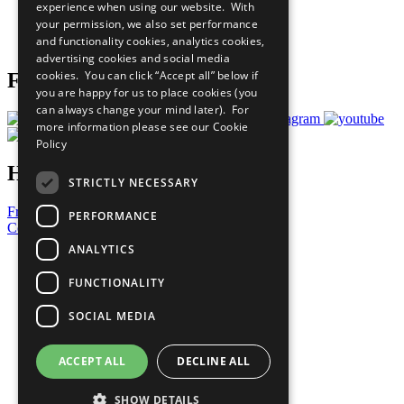
experience when using our website. With
Careers & Opportunities
your permission, we also set performance
Join Now
and functionality cookies, analytics cookies,
Prepare your CoP
advertising cookies and social media
cookies. You can click “Accept all” below if
Follow Us
you are happy for us to place cookies (you
can always change your mind later). For
more information please see our
Cookie
Policy
Have a Question?
STRICTLY NECESSARY
Frequently Asked Questions
PERFORMANCE
Contact Us
ANALYTICS
United Nations
Privacy Policy
FUNCTIONALITY
Cookies Policy
Copyright
SOCIAL MEDIA
Photo Credits
ACCEPT ALL
DECLINE ALL
SHOW DETAILS