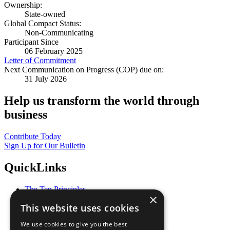
Ownership:
State-owned
Global Compact Status:
Non-Communicating
Participant Since
06 February 2025
Letter of Commitment
Next Communication on Progress (COP) due on:
31 July 2026
Help us transform the world through
business
Contribute Today
Sign Up for Our Bulletin
QuickLinks
The Ten Principles
×
Sustainable Development Goals
This website uses cookies
Our Participants
All Our Work
We use cookies to give you the best
What You Can Do