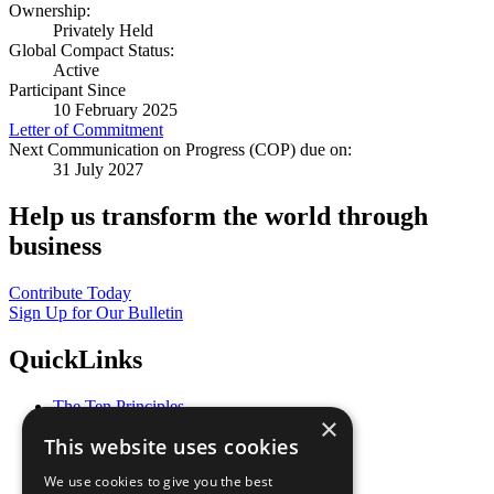
Ownership:
Privately Held
Global Compact Status:
Active
Participant Since
10 February 2025
Letter of Commitment
Next Communication on Progress (COP) due on:
31 July 2027
Help us transform the world through
business
Contribute Today
Sign Up for Our Bulletin
QuickLinks
The Ten Principles
×
Sustainable Development Goals
This website uses cookies
Our Participants
All Our Work
We use cookies to give you the best
What You Can Do