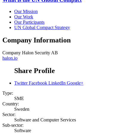
Our Mission
Our Work
Our Participants
UN Global Compact Strategy
Company Information
Company
Halon Security AB
halon.io
Share Profile
Twitter
Facebook
LinkedIn
Google+
Type:
SME
Country:
Sweden
Sector:
Software and Computer Services
Sub-sector:
Software