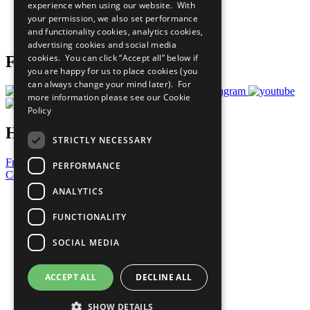
experience when using our website. With
Careers & Opportunities
your permission, we also set performance
Join Now
and functionality cookies, analytics cookies,
Prepare your CoP
advertising cookies and social media
cookies. You can click “Accept all” below if
Follow Us
you are happy for us to place cookies (you
can always change your mind later). For
more information please see our
Cookie
Policy
Have a Question?
STRICTLY NECESSARY
Frequently Asked Questions
PERFORMANCE
Contact Us
ANALYTICS
United Nations
Privacy Policy
FUNCTIONALITY
Cookies Policy
Copyright
SOCIAL MEDIA
Photo Credits
ACCEPT ALL
DECLINE ALL
SHOW DETAILS