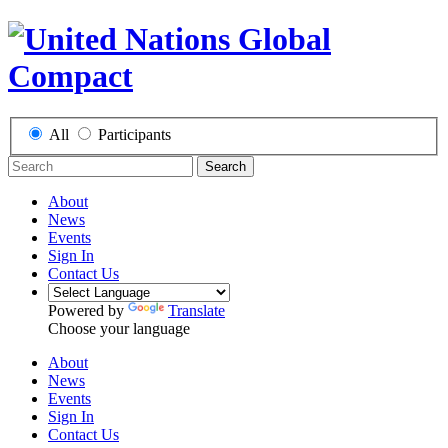
All
Participants
Search
About
News
Events
Sign In
Contact Us
Powered by
Translate
Choose your language
About
News
Events
Sign In
Contact Us