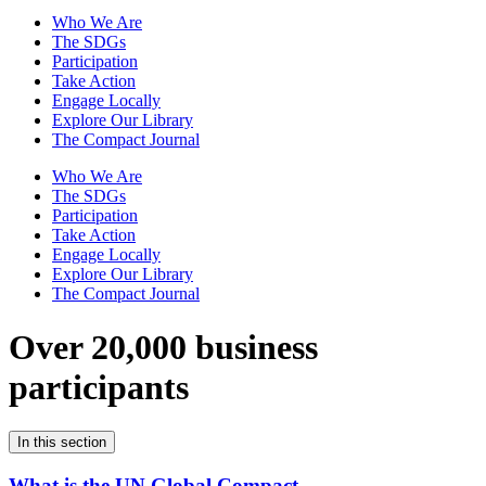
Who We Are
The SDGs
Participation
Take Action
Engage Locally
Explore Our Library
The Compact Journal
Who We Are
The SDGs
Participation
Take Action
Engage Locally
Explore Our Library
The Compact Journal
Over 20,000 business
participants
In this section
What is the UN Global Compact