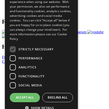
experience when using our website. With
Careers & Opportunities
your permission, we also set performance
Join Now
and functionality cookies, analytics cookies,
Prepare your CoP
advertising cookies and social media
cookies. You can click “Accept all” below if
Follow Us
you are happy for us to place cookies (you
can always change your mind later). For
more information please see our
Cookie
Policy
Have a Question?
STRICTLY NECESSARY
Frequently Asked Questions
PERFORMANCE
Contact Us
ANALYTICS
United Nations
Privacy Policy
FUNCTIONALITY
Cookies Policy
Copyright
SOCIAL MEDIA
Photo Credits
ACCEPT ALL
DECLINE ALL
SHOW DETAILS