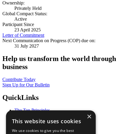
Ownership:
Privately Held
Global Compact Status:
Active
Participant Since
23 April 2025
Letter of Commitment
Next Communication on Progress (COP) due on:
31 July 2027
Help us transform the world through
business
Contribute Today
Sign Up for Our Bulletin
QuickLinks
The Ten Principles
×
Sustainable Development Goals
This website uses cookies
Our Participants
All Our Work
We use cookies to give you the best
What You Can Do