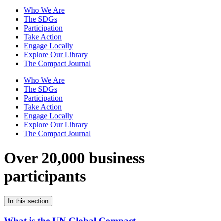
Who We Are
The SDGs
Participation
Take Action
Engage Locally
Explore Our Library
The Compact Journal
Who We Are
The SDGs
Participation
Take Action
Engage Locally
Explore Our Library
The Compact Journal
Over 20,000 business
participants
In this section
What is the UN Global Compact