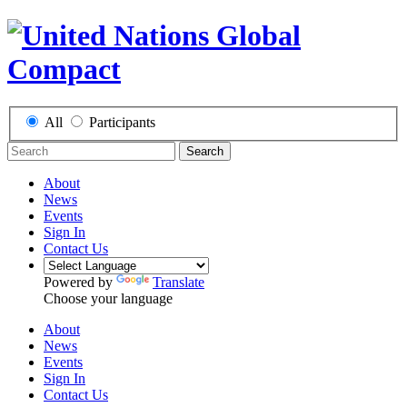
All
Participants
Search
About
News
Events
Sign In
Contact Us
Powered by
Translate
Choose your language
About
News
Events
Sign In
Contact Us