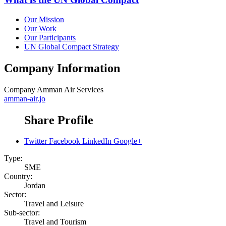
Our Mission
Our Work
Our Participants
UN Global Compact Strategy
Company Information
Company
Amman Air Services
amman-air.jo
Share Profile
Twitter
Facebook
LinkedIn
Google+
Type:
SME
Country:
Jordan
Sector:
Travel and Leisure
Sub-sector:
Travel and Tourism