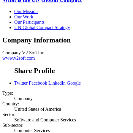
Our Mission
Our Work
Our Participants
UN Global Compact Strategy
Company Information
Company
V2 Soft Inc.
www.v2soft.com
Share Profile
Twitter
Facebook
LinkedIn
Google+
Type:
Company
Country:
United States of America
Sector:
Software and Computer Services
Sub-sector:
Computer Services