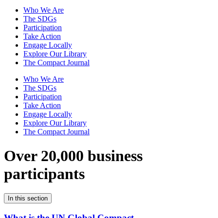
Who We Are
The SDGs
Participation
Take Action
Engage Locally
Explore Our Library
The Compact Journal
Who We Are
The SDGs
Participation
Take Action
Engage Locally
Explore Our Library
The Compact Journal
Over 20,000 business
participants
In this section
What is the UN Global Compact