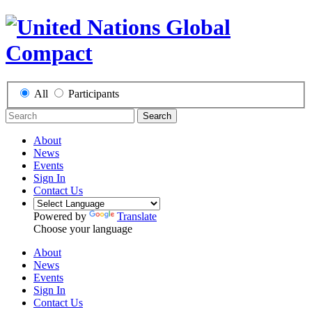
All
Participants
Search
About
News
Events
Sign In
Contact Us
Powered by
Translate
Choose your language
About
News
Events
Sign In
Contact Us