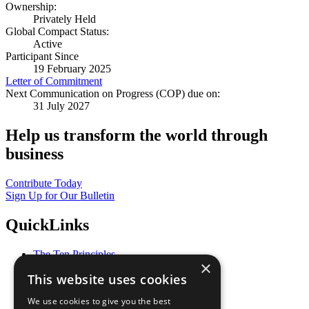
Ownership:
Privately Held
Global Compact Status:
Active
Participant Since
19 February 2025
Letter of Commitment
Next Communication on Progress (COP) due on:
31 July 2027
Help us transform the world through
business
Contribute Today
Sign Up for Our Bulletin
QuickLinks
The Ten Principles
×
Sustainable Development Goals
This website uses cookies
Our Participants
All Our Work
We use cookies to give you the best
What You Can Do