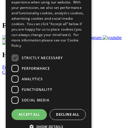
experience when using our website. With
Careers & Opportunities
your permission, we also set performance
Join Now
and functionality cookies, analytics cookies,
Prepare your CoP
advertising cookies and social media
cookies. You can click “Accept all” below if
Follow Us
you are happy for us to place cookies (you
can always change your mind later). For
more information please see our
Cookie
Policy
Have a Question?
STRICTLY NECESSARY
Frequently Asked Questions
PERFORMANCE
Contact Us
ANALYTICS
United Nations
Privacy Policy
FUNCTIONALITY
Cookies Policy
Copyright
SOCIAL MEDIA
Photo Credits
ACCEPT ALL
DECLINE ALL
SHOW DETAILS