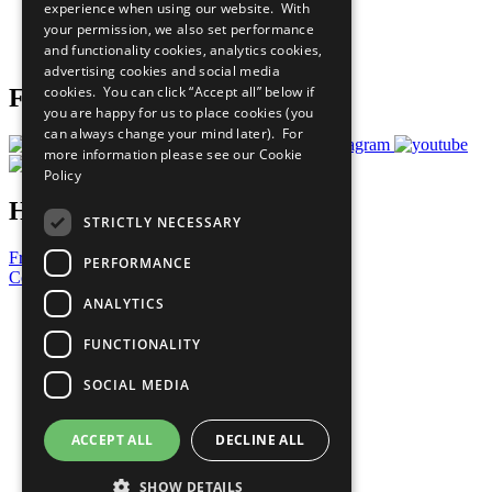
experience when using our website. With
Careers & Opportunities
your permission, we also set performance
Join Now
and functionality cookies, analytics cookies,
Prepare your CoP
advertising cookies and social media
cookies. You can click “Accept all” below if
Follow Us
you are happy for us to place cookies (you
can always change your mind later). For
more information please see our
Cookie
Policy
Have a Question?
STRICTLY NECESSARY
Frequently Asked Questions
PERFORMANCE
Contact Us
ANALYTICS
United Nations
Privacy Policy
FUNCTIONALITY
Cookies Policy
Copyright
SOCIAL MEDIA
Photo Credits
ACCEPT ALL
DECLINE ALL
SHOW DETAILS