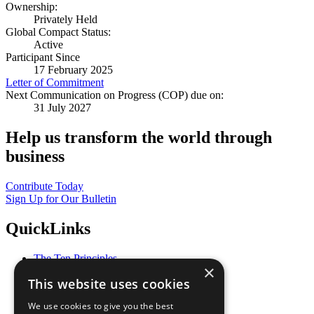
Ownership:
Privately Held
Global Compact Status:
Active
Participant Since
17 February 2025
Letter of Commitment
Next Communication on Progress (COP) due on:
31 July 2027
Help us transform the world through
business
Contribute Today
Sign Up for Our Bulletin
QuickLinks
The Ten Principles
×
Sustainable Development Goals
This website uses cookies
Our Participants
All Our Work
We use cookies to give you the best
What You Can Do