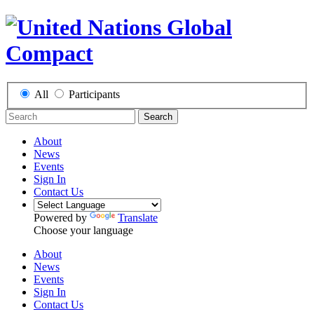
All
Participants
Search
About
News
Events
Sign In
Contact Us
Powered by
Translate
Choose your language
About
News
Events
Sign In
Contact Us