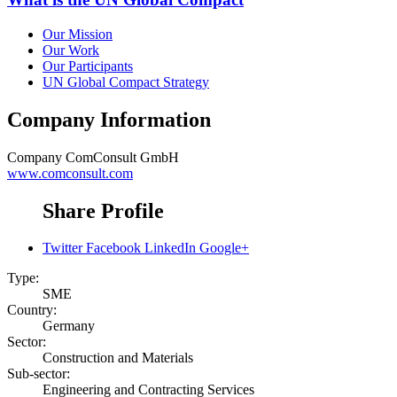
Our Mission
Our Work
Our Participants
UN Global Compact Strategy
Company Information
Company
ComConsult GmbH
www.comconsult.com
Share Profile
Twitter
Facebook
LinkedIn
Google+
Type:
SME
Country:
Germany
Sector:
Construction and Materials
Sub-sector:
Engineering and Contracting Services