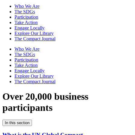
Who We Are
The SDGs
Participation
Take Action
Engage Locally
Explore Our Library
The Compact Journal
Who We Are
The SDGs
Participation
Take Action
Engage Locally
Explore Our Library
The Compact Journal
Over 20,000 business
participants
In this section
What is the UN Global Compact