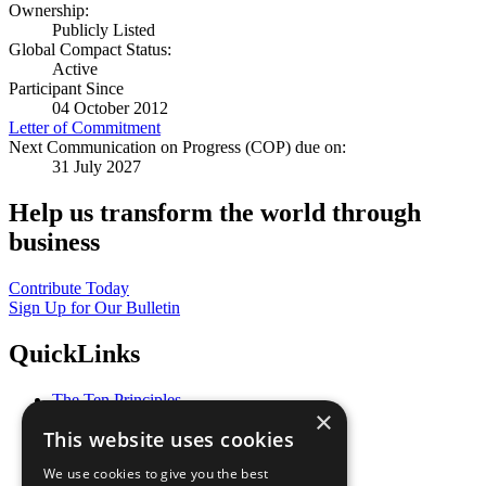
Ownership:
Publicly Listed
Global Compact Status:
Active
Participant Since
04 October 2012
Letter of Commitment
Next Communication on Progress (COP) due on:
31 July 2027
Help us transform the world through
business
Contribute Today
Sign Up for Our Bulletin
QuickLinks
The Ten Principles
×
Sustainable Development Goals
This website uses cookies
Our Participants
All Our Work
We use cookies to give you the best
What You Can Do