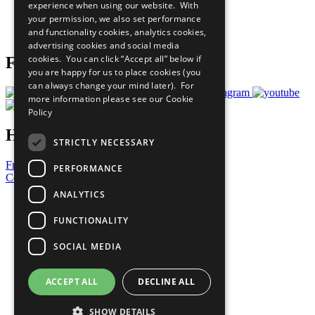
experience when using our website. With
Careers & Opportunities
your permission, we also set performance
Join Now
and functionality cookies, analytics cookies,
Prepare your CoP
advertising cookies and social media
cookies. You can click “Accept all” below if
Follow Us
you are happy for us to place cookies (you
can always change your mind later). For
more information please see our
Cookie
Policy
Have a Question?
STRICTLY NECESSARY
Frequently Asked Questions
PERFORMANCE
Contact Us
ANALYTICS
United Nations
Privacy Policy
FUNCTIONALITY
Cookies Policy
Copyright
SOCIAL MEDIA
Photo Credits
ACCEPT ALL
DECLINE ALL
SHOW DETAILS