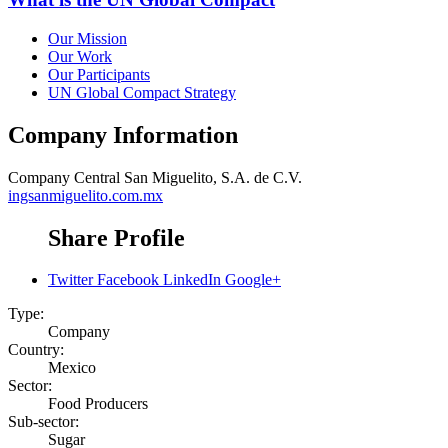
Our Mission
Our Work
Our Participants
UN Global Compact Strategy
Company Information
Company
Central San Miguelito, S.A. de C.V.
ingsanmiguelito.com.mx
Share Profile
Twitter
Facebook
LinkedIn
Google+
Type:
Company
Country:
Mexico
Sector:
Food Producers
Sub-sector:
Sugar