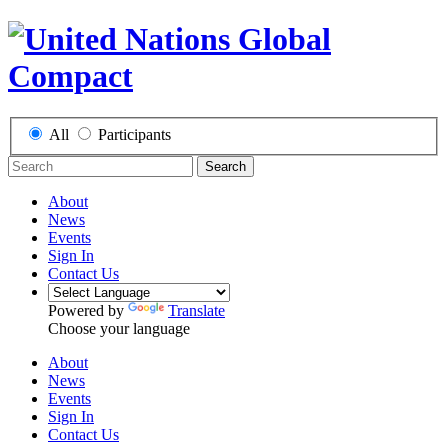
All
Participants
Search
About
News
Events
Sign In
Contact Us
Powered by
Translate
Choose your language
About
News
Events
Sign In
Contact Us