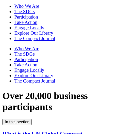
Who We Are
The SDGs
Participation
Take Action
Engage Locally
Explore Our Library
The Compact Journal
Who We Are
The SDGs
Participation
Take Action
Engage Locally
Explore Our Library
The Compact Journal
Over 20,000 business
participants
In this section
What is the UN Global Compact