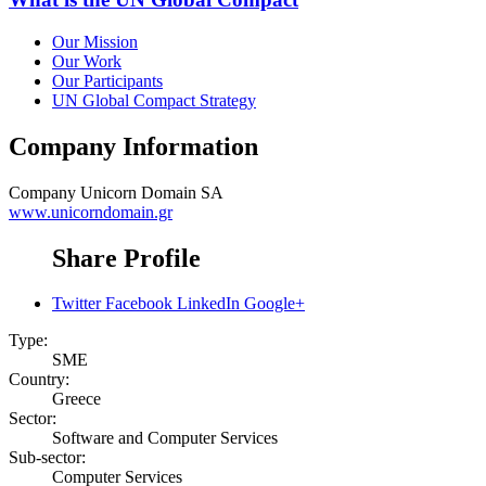
Our Mission
Our Work
Our Participants
UN Global Compact Strategy
Company Information
Company
Unicorn Domain SA
www.unicorndomain.gr
Share Profile
Twitter
Facebook
LinkedIn
Google+
Type:
SME
Country:
Greece
Sector:
Software and Computer Services
Sub-sector:
Computer Services