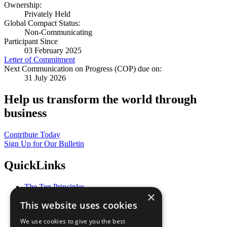
Ownership:
Privately Held
Global Compact Status:
Non-Communicating
Participant Since
03 February 2025
Letter of Commitment
Next Communication on Progress (COP) due on:
31 July 2026
Help us transform the world through
business
Contribute Today
Sign Up for Our Bulletin
QuickLinks
The Ten Principles
×
Sustainable Development Goals
This website uses cookies
Our Participants
All Our Work
We use cookies to give you the best
What You Can Do