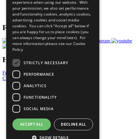
experience when using our website. With
Careers & Opportunities
your permission, we also set performance
Join Now
and functionality cookies, analytics cookies,
Prepare your CoP
advertising cookies and social media
cookies. You can click “Accept all” below if
Follow Us
you are happy for us to place cookies (you
can always change your mind later). For
more information please see our
Cookie
Policy
Have a Question?
STRICTLY NECESSARY
Frequently Asked Questions
PERFORMANCE
Contact Us
ANALYTICS
United Nations
Privacy Policy
FUNCTIONALITY
Cookies Policy
Copyright
SOCIAL MEDIA
Photo Credits
ACCEPT ALL
DECLINE ALL
SHOW DETAILS