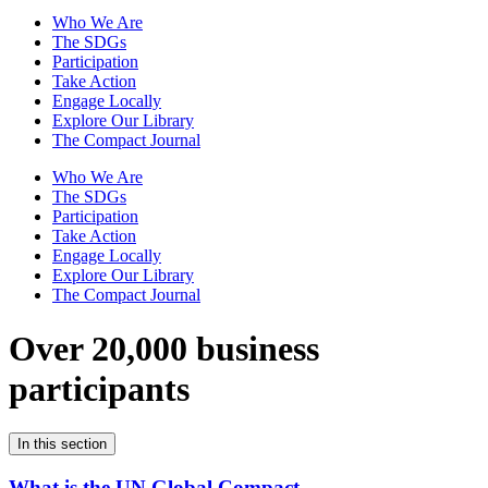
Who We Are
The SDGs
Participation
Take Action
Engage Locally
Explore Our Library
The Compact Journal
Who We Are
The SDGs
Participation
Take Action
Engage Locally
Explore Our Library
The Compact Journal
Over 20,000 business
participants
In this section
What is the UN Global Compact