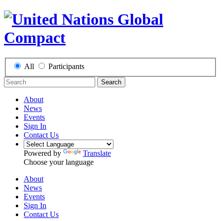
All
Participants
Search
About
News
Events
Sign In
Contact Us
Powered by
Translate
Choose your language
About
News
Events
Sign In
Contact Us