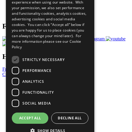
experience when using our website. With
Careers & Opportunities
your permission, we also set performance
Join Now
and functionality cookies, analytics cookies,
Prepare your CoP
advertising cookies and social media
cookies. You can click “Accept all” below if
Follow Us
you are happy for us to place cookies (you
can always change your mind later). For
more information please see our
Cookie
Policy
Have a Question?
STRICTLY NECESSARY
Frequently Asked Questions
PERFORMANCE
Contact Us
ANALYTICS
United Nations
Privacy Policy
FUNCTIONALITY
Cookies Policy
Copyright
SOCIAL MEDIA
Photo Credits
ACCEPT ALL
DECLINE ALL
SHOW DETAILS