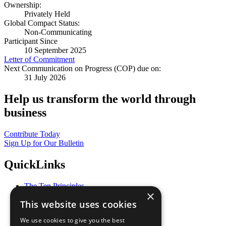
Ownership:
Privately Held
Global Compact Status:
Non-Communicating
Participant Since
10 September 2025
Letter of Commitment
Next Communication on Progress (COP) due on:
31 July 2026
Help us transform the world through
business
Contribute Today
Sign Up for Our Bulletin
QuickLinks
The Ten Principles
×
Sustainable Development Goals
This website uses cookies
Our Participants
All Our Work
We use cookies to give you the best
What You Can Do