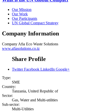
Our Mission
Our Work
Our Participants
UN Global Compact Strategy
Company Information
Company
Afia Eco Waste Solutions
www.afiasolutions.co.tz
Share Profile
Twitter
Facebook
LinkedIn
Google+
Type:
SME
Country:
Tanzania, United Republic of
Sector:
Gas, Water and Multi-utilities
Sub-sector:
Multi-Utilities