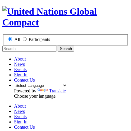
All
Participants
Search
About
News
Events
Sign In
Contact Us
Powered by
Translate
Choose your language
About
News
Events
Sign In
Contact Us