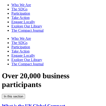
Who We Are
The SDGs
Participation
Take Action
Engage Locally
Explore Our Library
The Compact Journal
Who We Are
The SDGs
Participation
Take Action
Engage Locally
Explore Our Library
The Compact Journal
Over 20,000 business
participants
In this section
What is the UN Global Compact