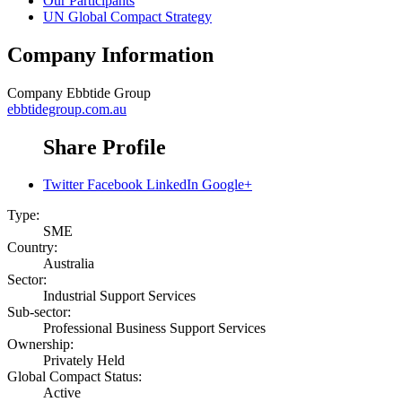
Our Participants
UN Global Compact Strategy
Company Information
Company
Ebbtide Group
ebbtidegroup.com.au
Share Profile
Twitter
Facebook
LinkedIn
Google+
Type:
SME
Country:
Australia
Sector:
Industrial Support Services
Sub-sector:
Professional Business Support Services
Ownership:
Privately Held
Global Compact Status:
Active