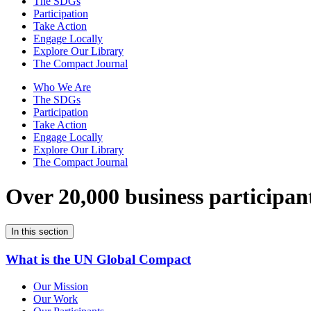
The SDGs
Participation
Take Action
Engage Locally
Explore Our Library
The Compact Journal
Who We Are
The SDGs
Participation
Take Action
Engage Locally
Explore Our Library
The Compact Journal
Over 20,000 business participan
In this section
What is the UN Global Compact
Our Mission
Our Work