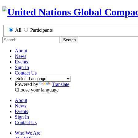
All
Participants
Search
About
News
Events
Sign In
Contact Us
Powered by
Translate
Choose your language
About
News
Events
Sign In
Contact Us
Who We Are