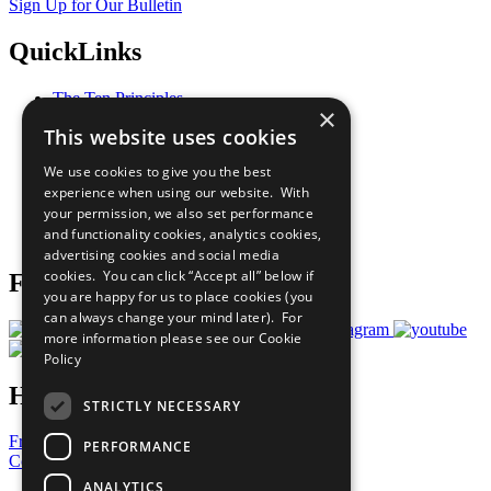
Sign Up for Our Bulletin
QuickLinks
The Ten Principles
×
Sustainable Development Goals
This website uses cookies
Our Participants
All Our Work
We use cookies to give you the best
What You Can Do
experience when using our website. With
Careers & Opportunities
your permission, we also set performance
Join Now
and functionality cookies, analytics cookies,
Prepare your CoP
advertising cookies and social media
cookies. You can click “Accept all” below if
Follow Us
you are happy for us to place cookies (you
can always change your mind later). For
more information please see our
Cookie
Policy
Have a Question?
STRICTLY NECESSARY
Frequently Asked Questions
PERFORMANCE
Contact Us
ANALYTICS