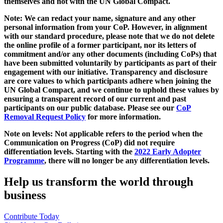
themselves and not with the UN Global Compact.
Note: We can redact your name, signature and any other
personal information from your CoP. However, in alignment
with our standard procedure, please note that we do not delete
the online profile of a former participant, nor its letters of
commitment and/or any other documents (including CoPs) that
have been submitted voluntarily by participants as part of their
engagement with our initiative. Transparency and disclosure
are core values to which participants adhere when joining the
UN Global Compact, and we continue to uphold these values by
ensuring a transparent record of our current and past
participants on our public database. Please see our
CoP
Removal Request Policy
for more information.
Note on levels: Not applicable refers to the period when the
Communication on Progress (CoP)
did not require
differentiation levels. Starting with the
2022 Early Adopter
Programme
, there will no longer be any differentiation levels.
Help us transform the world through
business
Contribute Today