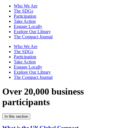
Who We Are
The SDGs
Participation
Take Action
Engage Locally
Explore Our Library
The Compact Journal
Who We Are
The SDGs
Participation
Take Action
Engage Locally
Explore Our Library
The Compact Journal
Over 20,000 business
participants
In this section
What is the UN Global Compact