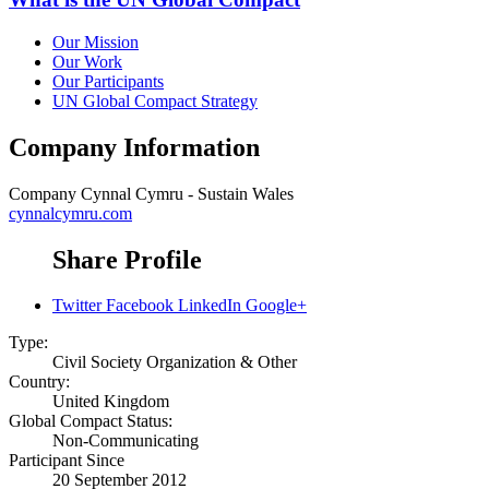
Our Mission
Our Work
Our Participants
UN Global Compact Strategy
Company Information
Company
Cynnal Cymru - Sustain Wales
cynnalcymru.com
Share Profile
Twitter
Facebook
LinkedIn
Google+
Type:
Civil Society Organization & Other
Country:
United Kingdom
Global Compact Status:
Non-Communicating
Participant Since
20 September 2012