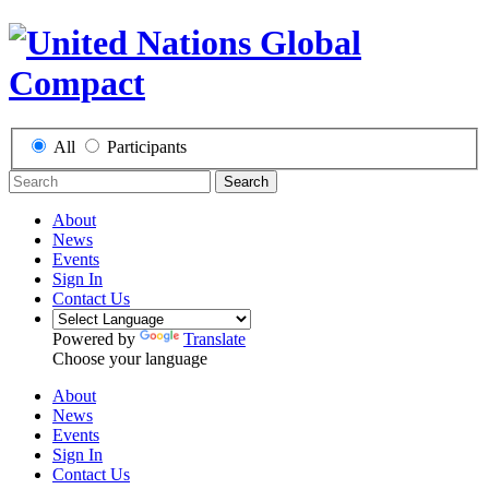
All
Participants
Search
About
News
Events
Sign In
Contact Us
Powered by
Translate
Choose your language
About
News
Events
Sign In
Contact Us