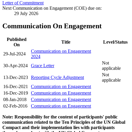
Letter of Commitment
Next Communication on Engagement (COE) due on:
29 July 2026
Communication On Engagement
Published
Title
Level/Status
On
Communication on Engagement
29-Jul-2024
2024
Not
30-Apr-2024
Grace Letter
applicable
Not
13-Dec-2023
Reporting Cycle Adjustment
applicable
16-Dec-2021
Communication on Engagement
16-Dec-2019
Communication on Engagement
08-Jan-2018
Communication on Engagement
02-Feb-2016
Communication on Engagement
Note: Responsibility for the content of participants' public
communication related to the Ten Principles of the UN Global
Compact and their implementation lies with participants