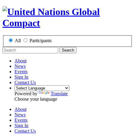
All
Participants
Search
About
News
Events
Sign In
Contact Us
Powered by
Translate
Choose your language
About
News
Events
Sign In
Contact Us