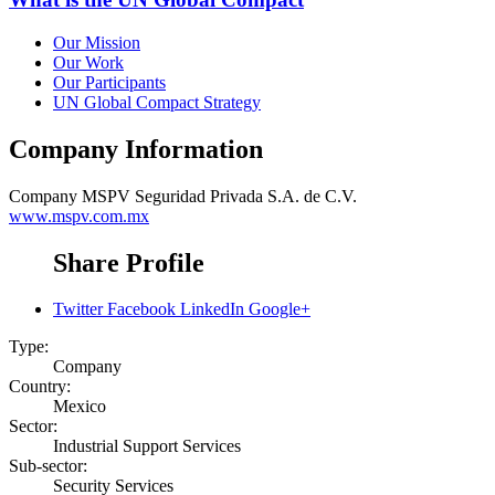
Our Mission
Our Work
Our Participants
UN Global Compact Strategy
Company Information
Company
MSPV Seguridad Privada S.A. de C.V.
www.mspv.com.mx
Share Profile
Twitter
Facebook
LinkedIn
Google+
Type:
Company
Country:
Mexico
Sector:
Industrial Support Services
Sub-sector:
Security Services