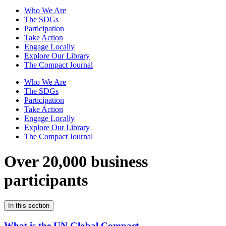
Who We Are
The SDGs
Participation
Take Action
Engage Locally
Explore Our Library
The Compact Journal
Who We Are
The SDGs
Participation
Take Action
Engage Locally
Explore Our Library
The Compact Journal
Over 20,000 business
participants
In this section
What is the UN Global Compact