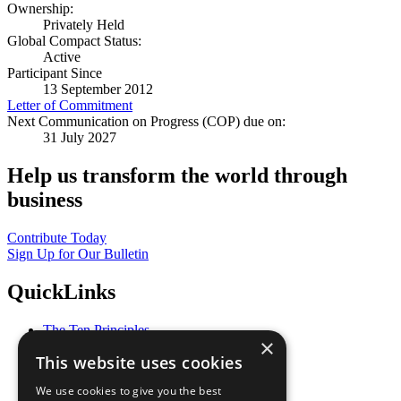
Ownership:
Privately Held
Global Compact Status:
Active
Participant Since
13 September 2012
Letter of Commitment
Next Communication on Progress (COP) due on:
31 July 2027
Help us transform the world through
business
Contribute Today
Sign Up for Our Bulletin
QuickLinks
The Ten Principles
×
Sustainable Development Goals
This website uses cookies
Our Participants
All Our Work
We use cookies to give you the best
What You Can Do