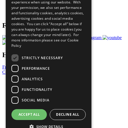
experience when using our website. With
Careers & Opportunities
your permission, we also set performance
Join Now
and functionality cookies, analytics cookies,
Prepare your CoP
advertising cookies and social media
cookies. You can click “Accept all” below if
Follow Us
you are happy for us to place cookies (you
can always change your mind later). For
more information please see our
Cookie
Policy
Have a Question?
STRICTLY NECESSARY
Frequently Asked Questions
PERFORMANCE
Contact Us
ANALYTICS
United Nations
Privacy Policy
FUNCTIONALITY
Cookies Policy
Copyright
SOCIAL MEDIA
Photo Credits
ACCEPT ALL
DECLINE ALL
SHOW DETAILS