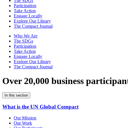
The SDGs
Participation
Take Action
Engage Locally
Explore Our Library
The Compact Journal
Who We Are
The SDGs
Participation
Take Action
Engage Locally
Explore Our Library
The Compact Journal
Over 20,000 business participan
In this section
What is the UN Global Compact
Our Mission
Our Work