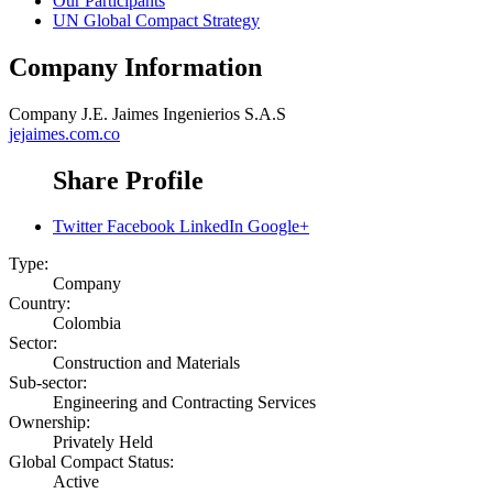
Our Participants
UN Global Compact Strategy
Company Information
Company
J.E. Jaimes Ingenierios S.A.S
jejaimes.com.co
Share Profile
Twitter
Facebook
LinkedIn
Google+
Type:
Company
Country:
Colombia
Sector:
Construction and Materials
Sub-sector:
Engineering and Contracting Services
Ownership:
Privately Held
Global Compact Status:
Active