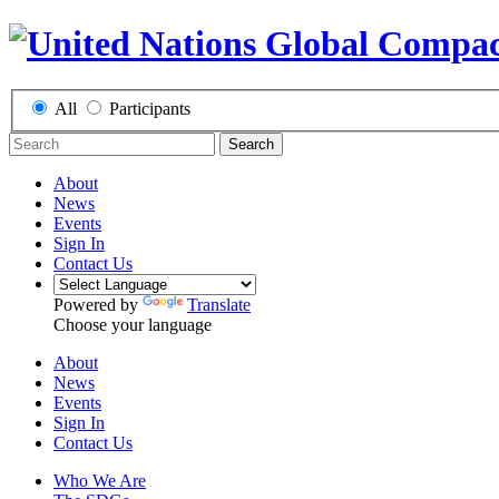
All
Participants
Search
About
News
Events
Sign In
Contact Us
Powered by
Translate
Choose your language
About
News
Events
Sign In
Contact Us
Who We Are