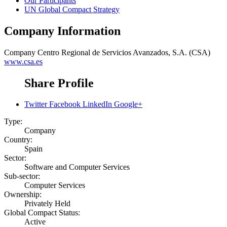
Our Participants
UN Global Compact Strategy
Company Information
Company
Centro Regional de Servicios Avanzados, S.A. (CSA)
www.csa.es
Share Profile
Twitter
Facebook
LinkedIn
Google+
Type:
Company
Country:
Spain
Sector:
Software and Computer Services
Sub-sector:
Computer Services
Ownership:
Privately Held
Global Compact Status:
Active