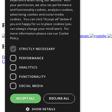
experience when using our website. With
What You Can Do
your permission, we also set performance
Careers & Opportunities
and functionality cookies, analytics cookies,
Join Now
advertising cookies and social media
Prepare your CoP
cookies. You can click “Accept all” below if
you are happy for us to place cookies (you
Follow Us
can always change your mind later). For
more information please see our
Cookie
Policy
Have a Question?
STRICTLY NECESSARY
Frequently Asked Questions
PERFORMANCE
Contact Us
ANALYTICS
United Nations
Privacy Policy
FUNCTIONALITY
Cookies Policy
Copyright
SOCIAL MEDIA
Photo Credits
ACCEPT ALL
DECLINE ALL
SHOW DETAILS