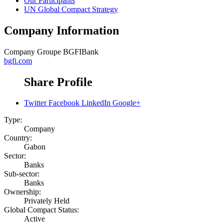
Our Participants
UN Global Compact Strategy
Company Information
Company
Groupe BGFIBank
bgfi.com
Share Profile
Twitter
Facebook
LinkedIn
Google+
Type:
Company
Country:
Gabon
Sector:
Banks
Sub-sector:
Banks
Ownership:
Privately Held
Global Compact Status:
Active