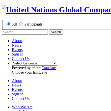
All
Participants
Search
About
News
Events
Sign In
Contact Us
Powered by
Translate
Choose your language
About
News
Events
Sign In
Contact Us
Who We Are