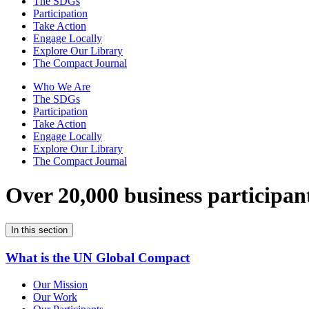
The SDGs
Participation
Take Action
Engage Locally
Explore Our Library
The Compact Journal
Who We Are
The SDGs
Participation
Take Action
Engage Locally
Explore Our Library
The Compact Journal
Over 20,000 business participan
In this section
What is the UN Global Compact
Our Mission
Our Work