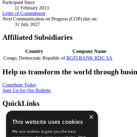
Participant Since
11 February 2013
Letter of Commitment
Next Communication on Progress (COP) due on:
31 July 2027
Affiliated Subsidiaries
Country
Company Name
Congo, Democratic Republic of
BGFI BANK RDC SA
Help us transform the world through busin
Contribute Today
Sign Up for Our Bulletin
QuickLinks
×
The Ten Principles
This website uses cookies
Sustainable Development Goals
Our Participants
We use cookies to give you the best
All Our Work