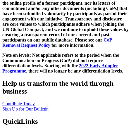
the online profile of a former participant, nor its letters of
commitment and/or any other documents (including CoPs) that
have been submitted voluntarily by participants as part of their
engagement with our initiative. Transparency and disclosure
are core values to which participants adhere when joining the
UN Global Compact, and we continue to uphold these values by
ensuring a transparent record of our current and past
participants on our public database. Please see our
CoP
Removal Request Policy
for more information.
Note on levels: Not applicable refers to the period when the
Communication on Progress (CoP)
did not require
differentiation levels. Starting with the
2022 Early Adopter
Programme
, there will no longer be any differentiation levels.
Help us transform the world through
business
Contribute Today
Sign Up for Our Bulletin
QuickLinks