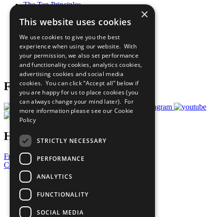
The Ten Principles
×
Sustainable Development Goals
This website uses cookies
Our Participants
All Our Work
We use cookies to give you the best
What You Can Do
experience when using our website. With
Careers & Opportunities
your permission, we also set performance
Join Now
and functionality cookies, analytics cookies,
Prepare your CoP
advertising cookies and social media
cookies. You can click “Accept all” below if
Follow Us
you are happy for us to place cookies (you
can always change your mind later). For
more information please see our
Cookie
Policy
Have a Question?
STRICTLY NECESSARY
Frequently Asked Questions
PERFORMANCE
Contact Us
ANALYTICS
United Nations
Privacy Policy
FUNCTIONALITY
Cookies Policy
Copyright
SOCIAL MEDIA
Photo Credits