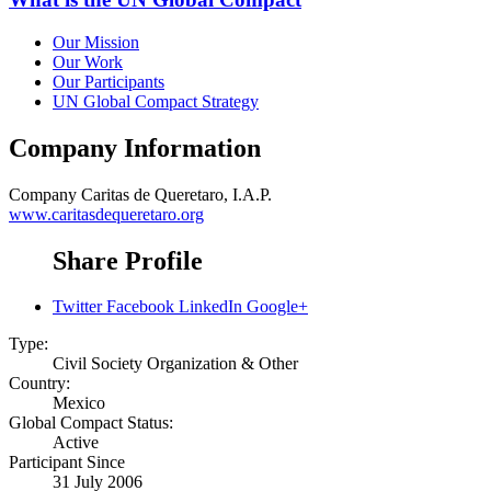
Our Mission
Our Work
Our Participants
UN Global Compact Strategy
Company Information
Company
Caritas de Queretaro, I.A.P.
www.caritasdequeretaro.org
Share Profile
Twitter
Facebook
LinkedIn
Google+
Type:
Civil Society Organization & Other
Country:
Mexico
Global Compact Status:
Active
Participant Since
31 July 2006