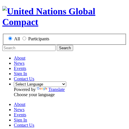
All
Participants
Search
About
News
Events
Sign In
Contact Us
Powered by
Translate
Choose your language
About
News
Events
Sign In
Contact Us