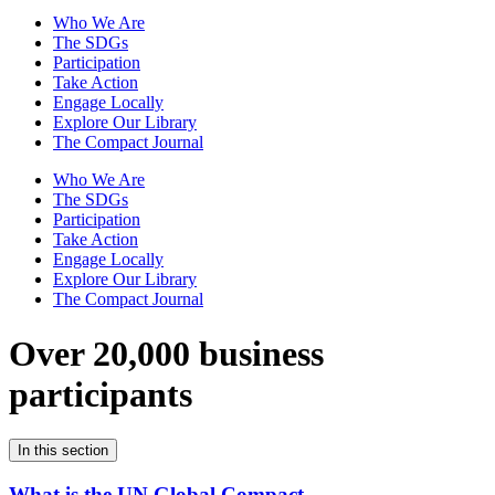
Who We Are
The SDGs
Participation
Take Action
Engage Locally
Explore Our Library
The Compact Journal
Who We Are
The SDGs
Participation
Take Action
Engage Locally
Explore Our Library
The Compact Journal
Over 20,000 business
participants
In this section
What is the UN Global Compact