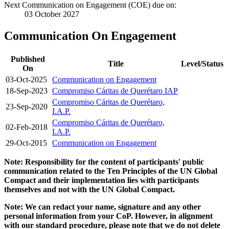
Next Communication on Engagement (COE) due on:
03 October 2027
Communication On Engagement
Published
Title
Level/Status
On
03-Oct-2025
Communication on Engagement
18-Sep-2023
Compromiso Cáritas de Querétaro IAP
Compromiso Cáritas de Querétaro,
23-Sep-2020
I.A.P.
Compromiso Cáritas de Querétaro,
02-Feb-2018
I.A.P.
29-Oct-2015
Communication on Engagement
Note: Responsibility for the content of participants' public
communication related to the Ten Principles of the UN Global
Compact and their implementation lies with participants
themselves and not with the UN Global Compact.
Note: We can redact your name, signature and any other
personal information from your CoP. However, in alignment
with our standard procedure, please note that we do not delete