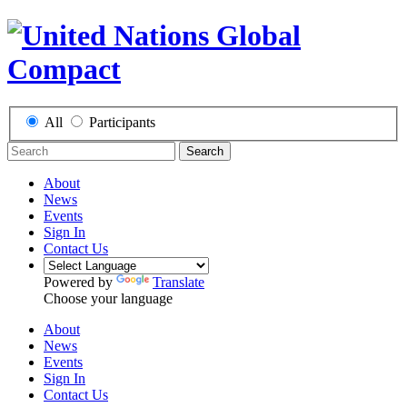
All
Participants
Search
About
News
Events
Sign In
Contact Us
Powered by
Translate
Choose your language
About
News
Events
Sign In
Contact Us