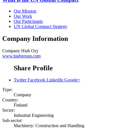
Our Mission
Our Work
Our Participants
UN Global Compact Strategy
Company Information
Company
Hiab Oyj
www.hiabgroup.com
Share Profile
Twitter
Facebook
LinkedIn
Google+
Type:
Company
Country:
Finland
Sector:
Industrial Engineering
Sub-sector:
Machinery: Construction and Handling