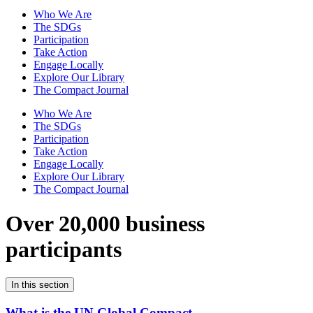
Who We Are
The SDGs
Participation
Take Action
Engage Locally
Explore Our Library
The Compact Journal
Who We Are
The SDGs
Participation
Take Action
Engage Locally
Explore Our Library
The Compact Journal
Over 20,000 business
participants
In this section
What is the UN Global Compact