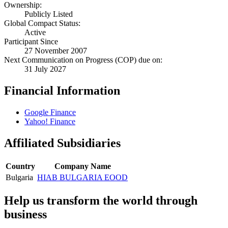
Ownership:
Publicly Listed
Global Compact Status:
Active
Participant Since
27 November 2007
Next Communication on Progress (COP) due on:
31 July 2027
Financial Information
Google Finance
Yahoo! Finance
Affiliated Subsidiaries
Country
Company Name
Bulgaria
HIAB BULGARIA EOOD
Help us transform the world through
business