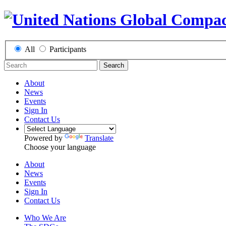
All
Participants
Search
About
News
Events
Sign In
Contact Us
Powered by
Translate
Choose your language
About
News
Events
Sign In
Contact Us
Who We Are