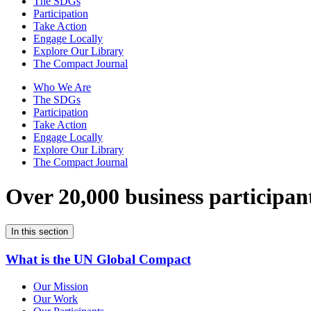
The SDGs
Participation
Take Action
Engage Locally
Explore Our Library
The Compact Journal
Who We Are
The SDGs
Participation
Take Action
Engage Locally
Explore Our Library
The Compact Journal
Over 20,000 business participan
In this section
What is the UN Global Compact
Our Mission
Our Work