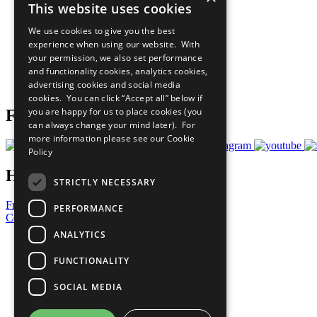
This website uses cookies
Sustainable Development Goals
Our Participants
We use cookies to give you the best
All Our Work
experience when using our website. With
What You Can Do
your permission, we also set performance
Careers & Opportunities
and functionality cookies, analytics cookies,
Join Now
advertising cookies and social media
Prepare your CoP
cookies. You can click “Accept all” below if
you are happy for us to place cookies (you
Follow Us
can always change your mind later). For
more information please see our
Cookie
Policy
Have a Question?
STRICTLY NECESSARY
Frequently Asked Questions
PERFORMANCE
Contact Us
ANALYTICS
United Nations
Privacy Policy
FUNCTIONALITY
Cookies Policy
Copyright
SOCIAL MEDIA
Photo Credits