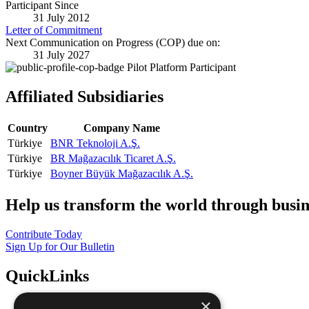
Participant Since
31 July 2012
Letter of Commitment
Next Communication on Progress (COP) due on:
31 July 2027
Pilot Platform Participant
Affiliated Subsidiaries
Country
Company Name
Türkiye
BNR Teknoloji A.Ş.
Türkiye
BR Mağazacılık Ticaret A.Ş.
Türkiye
Boyner Büyük Mağazacılık A.Ş.
Help us transform the world through busin
Contribute Today
Sign Up for Our Bulletin
QuickLinks
×
The Ten Principles