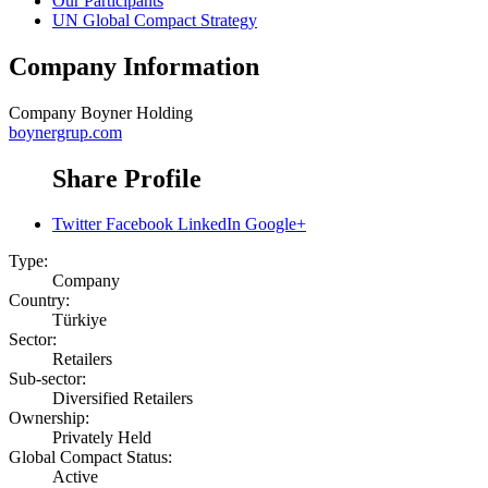
Our Participants
UN Global Compact Strategy
Company Information
Company
Boyner Holding
boynergrup.com
Share Profile
Twitter
Facebook
LinkedIn
Google+
Type:
Company
Country:
Türkiye
Sector:
Retailers
Sub-sector:
Diversified Retailers
Ownership:
Privately Held
Global Compact Status:
Active