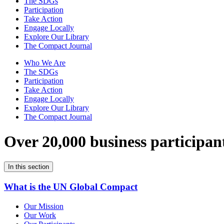
The SDGs
Participation
Take Action
Engage Locally
Explore Our Library
The Compact Journal
Who We Are
The SDGs
Participation
Take Action
Engage Locally
Explore Our Library
The Compact Journal
Over 20,000 business participan
In this section
What is the UN Global Compact
Our Mission
Our Work