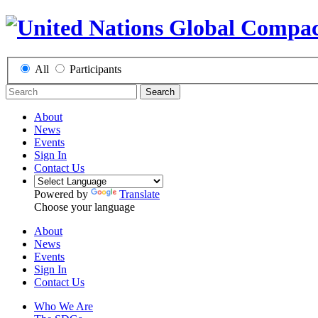
All
Participants
Search
About
News
Events
Sign In
Contact Us
Powered by
Translate
Choose your language
About
News
Events
Sign In
Contact Us
Who We Are