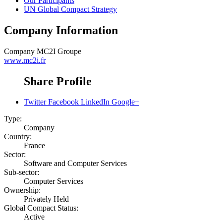
Our Participants
UN Global Compact Strategy
Company Information
Company
MC2I Groupe
www.mc2i.fr
Share Profile
Twitter
Facebook
LinkedIn
Google+
Type:
Company
Country:
France
Sector:
Software and Computer Services
Sub-sector:
Computer Services
Ownership:
Privately Held
Global Compact Status:
Active