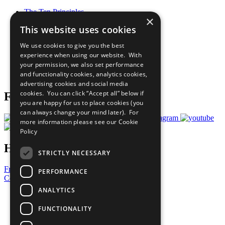
The Ten Principles
×
Sustainable Development Goals
This website uses cookies
Our Participants
All Our Work
We use cookies to give you the best
What You Can Do
experience when using our website. With
Careers & Opportunities
your permission, we also set performance
Join Now
and functionality cookies, analytics cookies,
Prepare your CoP
advertising cookies and social media
cookies. You can click “Accept all” below if
Follow Us
you are happy for us to place cookies (you
can always change your mind later). For
more information please see our
Cookie
Policy
Have a Question?
STRICTLY NECESSARY
Frequently Asked Questions
PERFORMANCE
Contact Us
ANALYTICS
United Nations
Privacy Policy
FUNCTIONALITY
Cookies Policy
Copyright