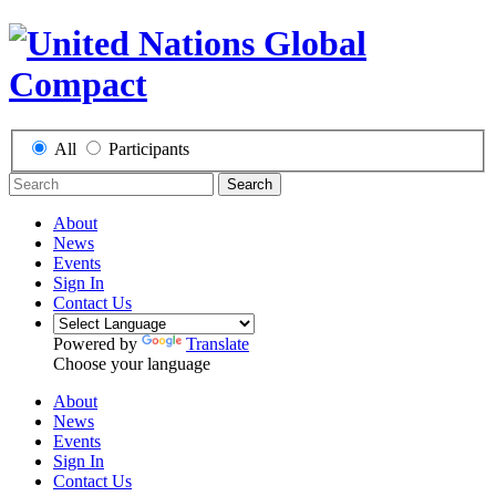
All
Participants
Search
About
News
Events
Sign In
Contact Us
Powered by
Translate
Choose your language
About
News
Events
Sign In
Contact Us