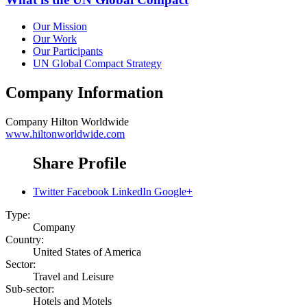
Our Mission
Our Work
Our Participants
UN Global Compact Strategy
Company Information
Company
Hilton Worldwide
www.hiltonworldwide.com
Share Profile
Twitter
Facebook
LinkedIn
Google+
Type:
Company
Country:
United States of America
Sector:
Travel and Leisure
Sub-sector:
Hotels and Motels