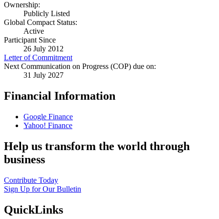
Ownership:
Publicly Listed
Global Compact Status:
Active
Participant Since
26 July 2012
Letter of Commitment
Next Communication on Progress (COP) due on:
31 July 2027
Financial Information
Google Finance
Yahoo! Finance
Help us transform the world through
business
Contribute Today
Sign Up for Our Bulletin
QuickLinks