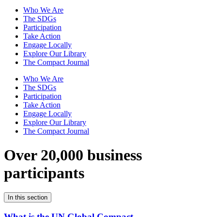
Who We Are
The SDGs
Participation
Take Action
Engage Locally
Explore Our Library
The Compact Journal
Who We Are
The SDGs
Participation
Take Action
Engage Locally
Explore Our Library
The Compact Journal
Over 20,000 business
participants
In this section
What is the UN Global Compact