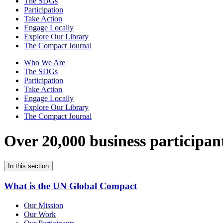
The SDGs
Participation
Take Action
Engage Locally
Explore Our Library
The Compact Journal
Who We Are
The SDGs
Participation
Take Action
Engage Locally
Explore Our Library
The Compact Journal
Over 20,000 business participan
In this section
What is the UN Global Compact
Our Mission
Our Work