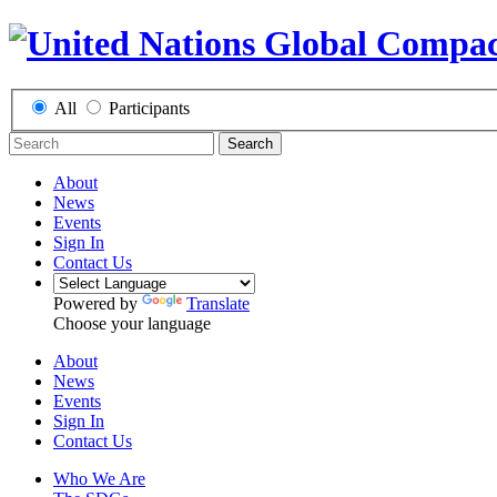
All
Participants
Search
About
News
Events
Sign In
Contact Us
Powered by
Translate
Choose your language
About
News
Events
Sign In
Contact Us
Who We Are