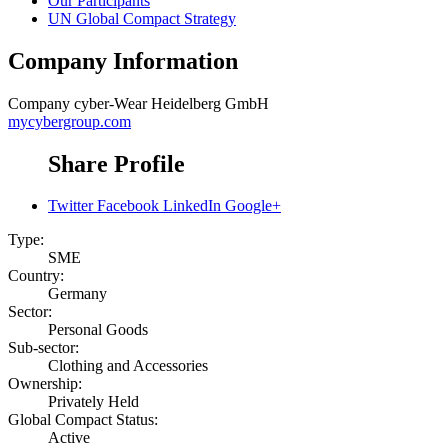
Our Participants
UN Global Compact Strategy
Company Information
Company
cyber-Wear Heidelberg GmbH
mycybergroup.com
Share Profile
Twitter
Facebook
LinkedIn
Google+
Type:
SME
Country:
Germany
Sector:
Personal Goods
Sub-sector:
Clothing and Accessories
Ownership:
Privately Held
Global Compact Status:
Active