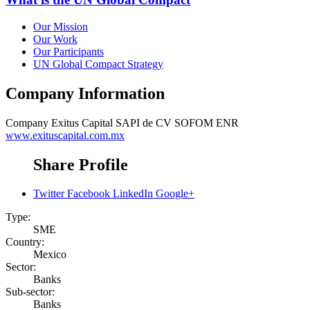
Our Mission
Our Work
Our Participants
UN Global Compact Strategy
Company Information
Company
Exitus Capital SAPI de CV SOFOM ENR
www.exituscapital.com.mx
Share Profile
Twitter
Facebook
LinkedIn
Google+
Type:
SME
Country:
Mexico
Sector:
Banks
Sub-sector:
Banks