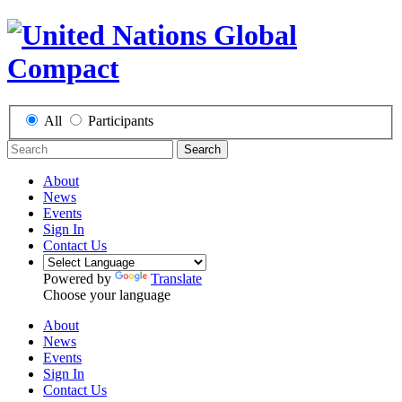
All
Participants
Search
About
News
Events
Sign In
Contact Us
Powered by
Translate
Choose your language
About
News
Events
Sign In
Contact Us