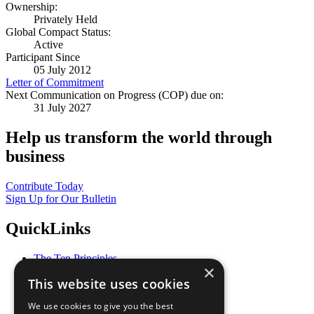
Ownership:
Privately Held
Global Compact Status:
Active
Participant Since
05 July 2012
Letter of Commitment
Next Communication on Progress (COP) due on:
31 July 2027
Help us transform the world through
business
Contribute Today
Sign Up for Our Bulletin
QuickLinks
The Ten Principles
×
Sustainable Development Goals
This website uses cookies
Our Participants
All Our Work
We use cookies to give you the best
What You Can Do