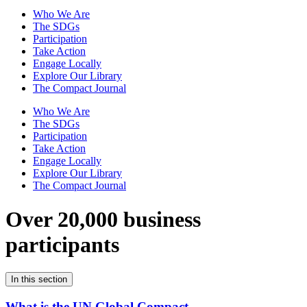
Who We Are
The SDGs
Participation
Take Action
Engage Locally
Explore Our Library
The Compact Journal
Who We Are
The SDGs
Participation
Take Action
Engage Locally
Explore Our Library
The Compact Journal
Over 20,000 business
participants
In this section
What is the UN Global Compact