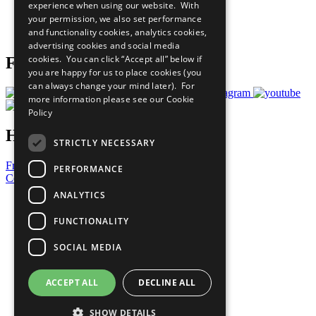
experience when using our website. With
Careers & Opportunities
your permission, we also set performance
Join Now
and functionality cookies, analytics cookies,
Prepare your CoP
advertising cookies and social media
cookies. You can click “Accept all” below if
Follow Us
you are happy for us to place cookies (you
can always change your mind later). For
more information please see our
Cookie
Policy
Have a Question?
STRICTLY NECESSARY
Frequently Asked Questions
PERFORMANCE
Contact Us
ANALYTICS
United Nations
Privacy Policy
FUNCTIONALITY
Cookies Policy
Copyright
SOCIAL MEDIA
Photo Credits
ACCEPT ALL
DECLINE ALL
SHOW DETAILS